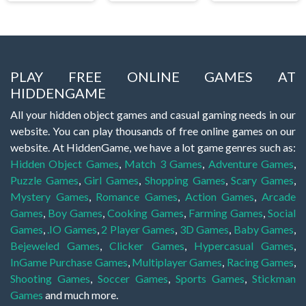
PLAY FREE ONLINE GAMES AT
HIDDENGAME
All your hidden object games and casual gaming needs in our
website. You can play thousands of free online games on our
website. At HiddenGame, we have a lot game genres such as:
Hidden Object Games
,
Match 3 Games
,
Adventure Games
,
Puzzle Games
,
Girl Games
,
Shopping Games
,
Scary Games
,
Mystery Games
,
Romance Games
,
Action Games
,
Arcade
Games
,
Boy Games
,
Cooking Games
,
Farming Games
,
Social
Games
,
.IO Games
,
2 Player Games
,
3D Games
,
Baby Games
,
Bejeweled Games
,
Clicker Games
,
Hypercasual Games
,
InGame Purchase Games
,
Multiplayer Games
,
Racing Games
,
Shooting Games
,
Soccer Games
,
Sports Games
,
Stickman
Games
and much more.