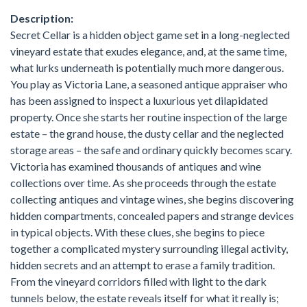
Description:
Secret Cellar is a hidden object game set in a long-neglected
vineyard estate that exudes elegance, and, at the same time,
what lurks underneath is potentially much more dangerous.
You play as Victoria Lane, a seasoned antique appraiser who
has been assigned to inspect a luxurious yet dilapidated
property. Once she starts her routine inspection of the large
estate – the grand house, the dusty cellar and the neglected
storage areas – the safe and ordinary quickly becomes scary.
Victoria has examined thousands of antiques and wine
collections over time. As she proceeds through the estate
collecting antiques and vintage wines, she begins discovering
hidden compartments, concealed papers and strange devices
in typical objects. With these clues, she begins to piece
together a complicated mystery surrounding illegal activity,
hidden secrets and an attempt to erase a family tradition.
From the vineyard corridors filled with light to the dark
tunnels below, the estate reveals itself for what it really is;