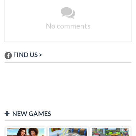
No comments
FIND US >
NEW GAMES