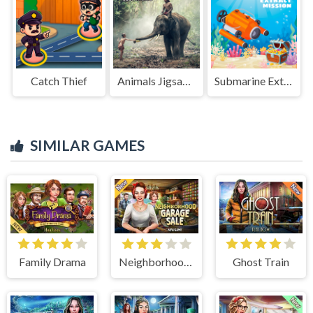
Catch Thief
Animals Jigsaw Puzzle Elephants
Submarine Extract Mission
SIMILAR GAMES
Family Drama
Neighborhood Garage Sale
Ghost Train