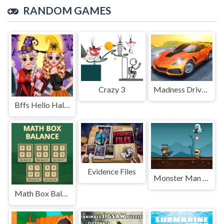
RANDOM GAMES
Crazy 3
Madness Driver Vertigo City
Bffs Hello Halloween
Evidence Files
Monster Man Rush
Math Box Balance