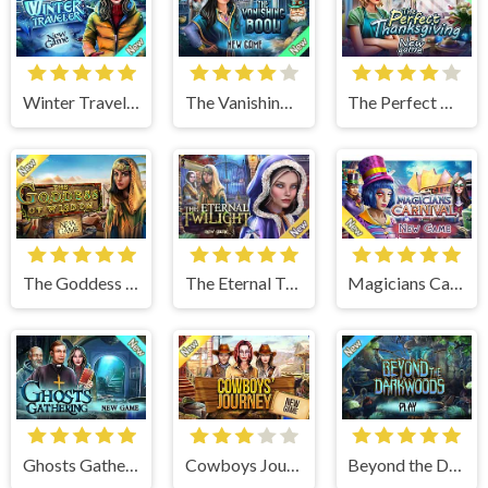
Winter Traveler
The Vanishing Book
The Perfect Thanksgiving
The Goddess of Wisdom
The Eternal Twilight
Magicians Carnival
Ghosts Gathering
Cowboys Journey
Beyond the Dark Woods