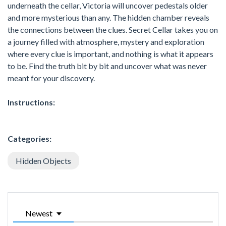
underneath the cellar, Victoria will uncover pedestals older
and more mysterious than any. The hidden chamber reveals
the connections between the clues. Secret Cellar takes you on
a journey filled with atmosphere, mystery and exploration
where every clue is important, and nothing is what it appears
to be. Find the truth bit by bit and uncover what was never
meant for your discovery.
Instructions:
Categories:
Hidden Objects
Newest