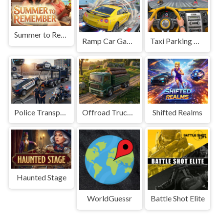
Summer to Remember
Ramp Car Game
Taxi Parking Driving
Police Transport Game
Offroad Truck Driving Game
Shifted Realms
Haunted Stage
WorldGuessr
Battle Shot Elite