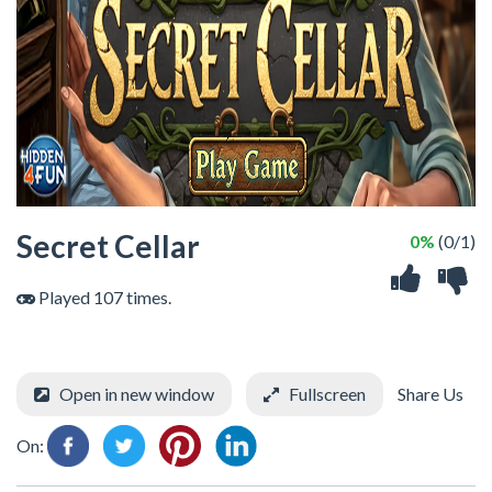
Secret Cellar
0%
(0/1)
Played 107 times.
Open in new window
Fullscreen
Share Us
On: