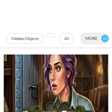
MORE
Hidden Objects
.IO