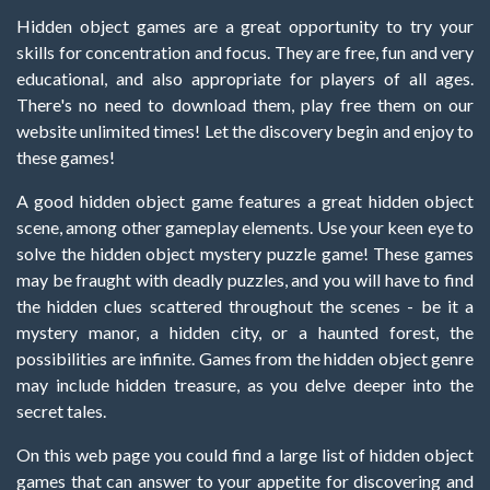
Hidden object games are a great opportunity to try your
skills for concentration and focus. They are free, fun and very
educational, and also appropriate for players of all ages.
There's no need to download them, play free them on our
website unlimited times! Let the discovery begin and enjoy to
these games!
A good hidden object game features a great hidden object
scene, among other gameplay elements. Use your keen eye to
solve the hidden object mystery puzzle game! These games
may be fraught with deadly puzzles, and you will have to find
the hidden clues scattered throughout the scenes - be it a
mystery manor, a hidden city, or a haunted forest, the
possibilities are infinite. Games from the hidden object genre
may include hidden treasure, as you delve deeper into the
secret tales.
On this web page you could find a large list of hidden object
games that can answer to your appetite for discovering and