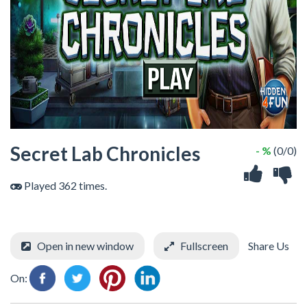
Secret Lab Chronicles
- %
(0/0)
Played 362 times.
Open in new window
Fullscreen
Share Us
On: