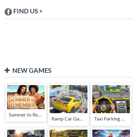
FIND US >
NEW GAMES
Summer to Remember
Ramp Car Game
Taxi Parking Driving