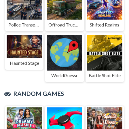
Police Transport Game
Offroad Truck Driving Game
Shifted Realms
Haunted Stage
WorldGuessr
Battle Shot Elite
RANDOM GAMES