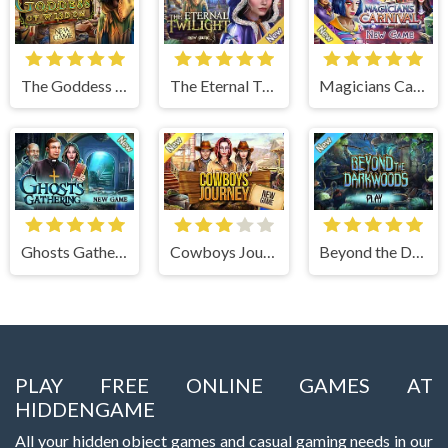
The Goddess of Wisdom
The Eternal Twilight
Magicians Carnival
Ghosts Gathering
Cowboys Journey
Beyond the Dark Woods
PLAY FREE ONLINE GAMES AT
HIDDENGAME
All your hidden object games and casual gaming needs in our