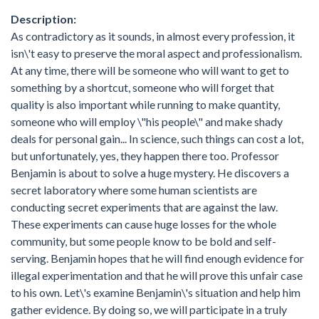
Description:
As contradictory as it sounds, in almost every profession, it
isn\'t easy to preserve the moral aspect and professionalism.
At any time, there will be someone who will want to get to
something by a shortcut, someone who will forget that
quality is also important while running to make quantity,
someone who will employ \"his people\" and make shady
deals for personal gain... In science, such things can cost a lot,
but unfortunately, yes, they happen there too. Professor
Benjamin is about to solve a huge mystery. He discovers a
secret laboratory where some human scientists are
conducting secret experiments that are against the law.
These experiments can cause huge losses for the whole
community, but some people know to be bold and self-
serving. Benjamin hopes that he will find enough evidence for
illegal experimentation and that he will prove this unfair case
to his own. Let\'s examine Benjamin\'s situation and help him
gather evidence. By doing so, we will participate in a truly