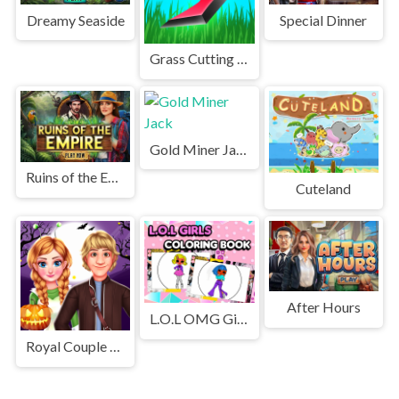
Dreamy Seaside
Special Dinner
Grass Cutting Puzzle
Gold Miner Jack
Ruins of the Empire
Cuteland
After Hours
L.O.L OMG Girls Coloring Book
Royal Couple Halloween Party