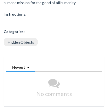
humane mission for the good of all humanity.
Instructions:
Categories:
Hidden Objects
Newest
No comments