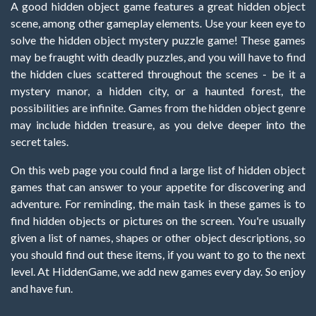
A good hidden object game features a great hidden object
scene, among other gameplay elements. Use your keen eye to
solve the hidden object mystery puzzle game! These games
may be fraught with deadly puzzles, and you will have to find
the hidden clues scattered throughout the scenes - be it a
mystery manor, a hidden city, or a haunted forest, the
possibilities are infinite. Games from the hidden object genre
may include hidden treasure, as you delve deeper into the
secret tales.
On this web page you could find a large list of hidden object
games that can answer to your appetite for discovering and
adventure. For reminding, the main task in these games is to
find hidden objects or pictures on the screen. You're usually
given a list of names, shapes or other object descriptions, so
you should find out these items, if you want to go to the next
level. At HiddenGame, we add new games every day. So enjoy
and have fun.