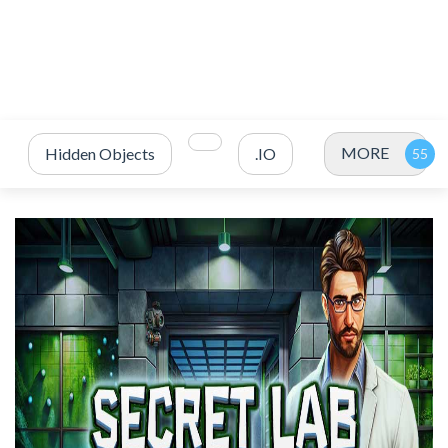
MORE
Hidden Objects
.IO