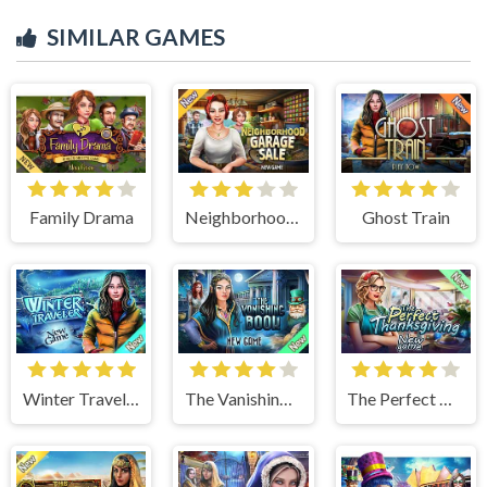
SIMILAR GAMES
Family Drama
Neighborhood Garage Sale
Ghost Train
Winter Traveler
The Vanishing Book
The Perfect Thanksgiving