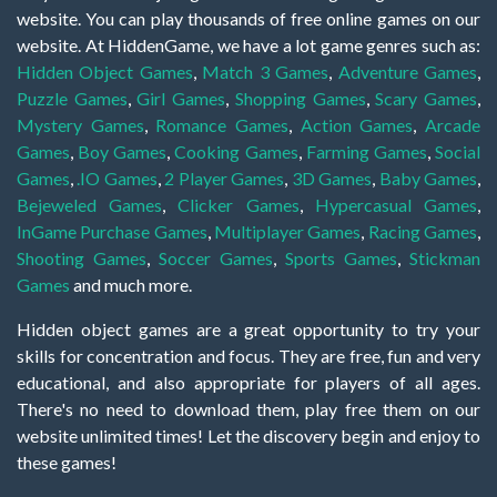
website. You can play thousands of free online games on our
website. At HiddenGame, we have a lot game genres such as:
Hidden Object Games
,
Match 3 Games
,
Adventure Games
,
Puzzle Games
,
Girl Games
,
Shopping Games
,
Scary Games
,
Mystery Games
,
Romance Games
,
Action Games
,
Arcade
Games
,
Boy Games
,
Cooking Games
,
Farming Games
,
Social
Games
,
.IO Games
,
2 Player Games
,
3D Games
,
Baby Games
,
Bejeweled Games
,
Clicker Games
,
Hypercasual Games
,
InGame Purchase Games
,
Multiplayer Games
,
Racing Games
,
Shooting Games
,
Soccer Games
,
Sports Games
,
Stickman
Games
and much more.
Hidden object games are a great opportunity to try your
skills for concentration and focus. They are free, fun and very
educational, and also appropriate for players of all ages.
There's no need to download them, play free them on our
website unlimited times! Let the discovery begin and enjoy to
these games!