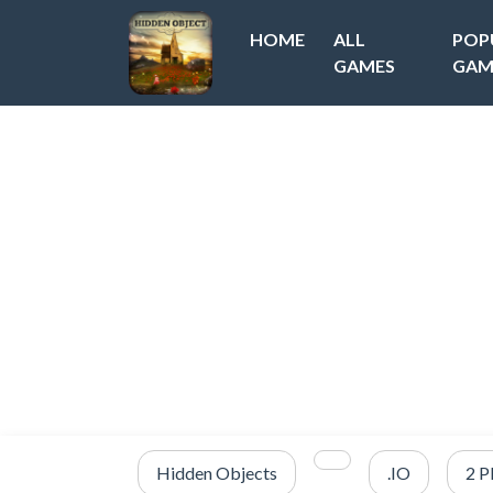
HOME
ALL
POP
GAMES
GAM
Hidden Objects
.IO
2 P