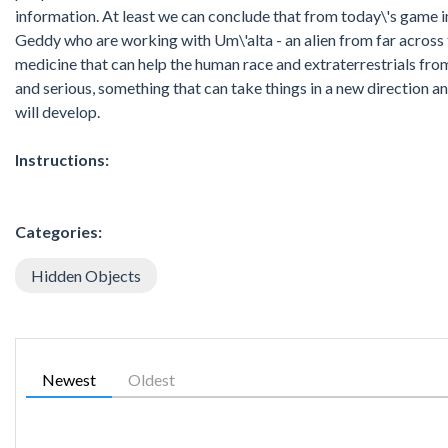
information. At least we can conclude that from today\'s game 
Geddy who are working with Um\'alta - an alien from far across t
medicine that can help the human race and extraterrestrials from
and serious, something that can take things in a new direction and
will develop.
Instructions:
Categories:
Hidden Objects
Newest
Oldest