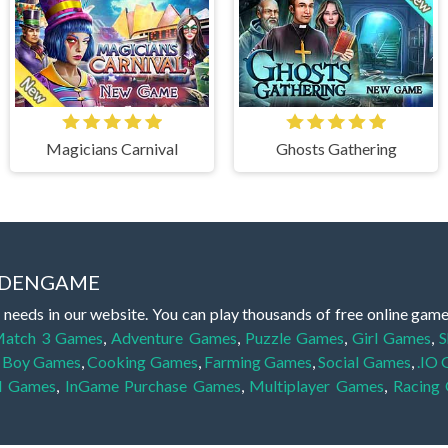
Magicians Carnival
Ghosts Gathering
IDDENGAME
 needs in our website. You can play thousands of free online gam
atch 3 Games
,
Adventure Games
,
Puzzle Games
,
Girl Games
,
S
,
Boy Games
,
Cooking Games
,
Farming Games
,
Social Games
,
.IO
l Games
,
InGame Purchase Games
,
Multiplayer Games
,
Racing