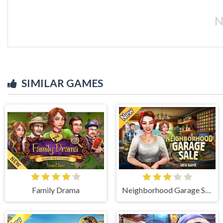
N
SIMILAR GAMES
Family Drama
Neighborhood Garage Sale