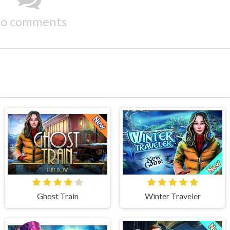
o comments
Ghost Train
Winter Traveler