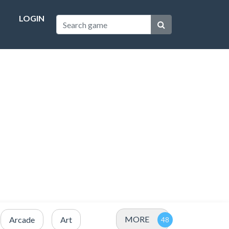
LOGIN
MORE
Arcade
Art