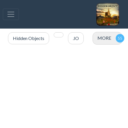
MORE
Hidden Objects
.IO