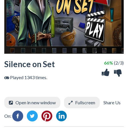
Silence on Set
66%
(2/3)
Played 1343 times.
Open in new window
Fullscreen
Share Us
On: