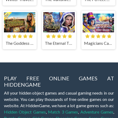
The Goddess of Wisdom
The Eternal Twilight
Magicians Carnival
PLAY FREE ONLINE GAMES AT
HIDDENGAME
All your hidden object games and casual gaming needs in our
website. You can play thousands of free online games on our
website. At HiddenGame, we have a lot game genres such as:
Hidden Object Games
,
Match 3 Games
,
Adventure Games
,