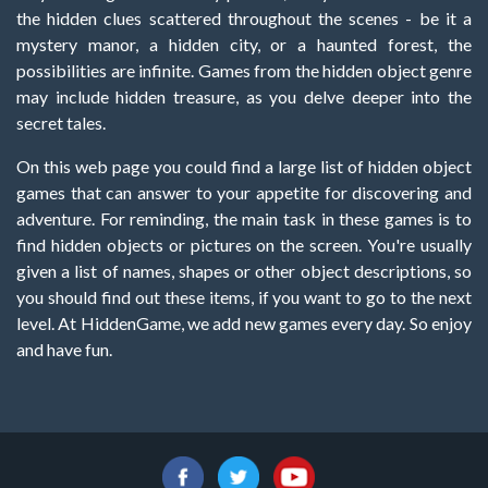
the hidden clues scattered throughout the scenes - be it a
mystery manor, a hidden city, or a haunted forest, the
possibilities are infinite. Games from the hidden object genre
may include hidden treasure, as you delve deeper into the
secret tales.
On this web page you could find a large list of hidden object
games that can answer to your appetite for discovering and
adventure. For reminding, the main task in these games is to
find hidden objects or pictures on the screen. You're usually
given a list of names, shapes or other object descriptions, so
you should find out these items, if you want to go to the next
level. At HiddenGame, we add new games every day. So enjoy
and have fun.