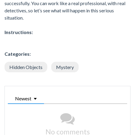
successfully. You can work like a real professional, with real
detectives, so let’s see what will happen in this serious
situation.
Instructions:
Categories:
Hidden Objects
Mystery
Newest
No comments