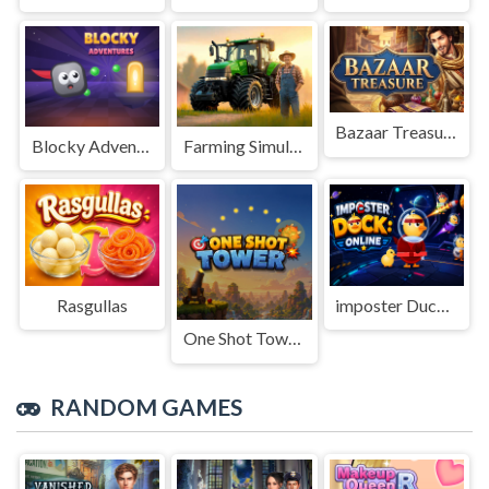
Bazaar Treasure
Blocky Adventures
Farming Simulation Game
Rasgullas
imposter Duck : Online
One Shot Tower : Physics Destroyer
RANDOM GAMES