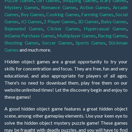
Puzzle Games
,
Girl Games
,
Shopping Games
,
Scary Games
,
Mystery Games
,
Romance Games
,
Action Games
,
Arcade
Games
,
Boy Games
,
Cooking Games
,
Farming Games
,
Social
Games
,
.IO Games
,
2 Player Games
,
3D Games
,
Baby Games
,
Bejeweled Games
,
Clicker Games
,
Hypercasual Games
,
InGame Purchase Games
,
Multiplayer Games
,
Racing Games
,
Shooting Games
,
Soccer Games
,
Sports Games
,
Stickman
Games
and much more.
Hidden object games are a great opportunity to try your
skills for concentration and focus. They are free, fun and very
educational, and also appropriate for players of all ages.
There's no need to download them, play free them on our
website unlimited times! Let the discovery begin and enjoy to
these games!
A good hidden object game features a great hidden object
scene, among other gameplay elements. Use your keen eye to
solve the hidden object mystery puzzle game! These games
may be fraught with deadly puzzles, and you will have to find