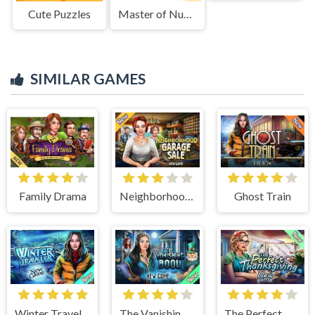
Cute Puzzles
Master of Numbers CMG
SIMILAR GAMES
Family Drama
Neighborhood Garage Sale
Ghost Train
Winter Traveler
The Vanishing Book
The Perfect Thanksgiving