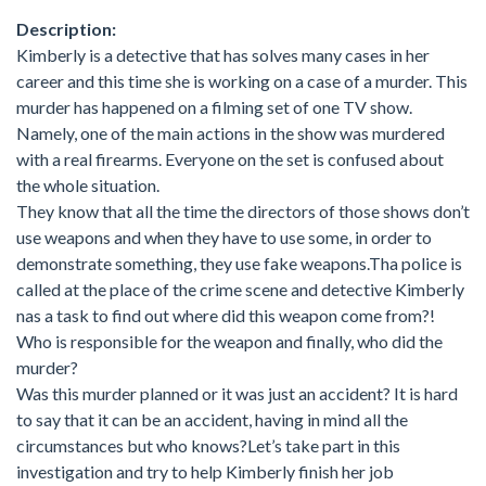
Description:
Kimberly is a detective that has solves many cases in her
career and this time she is working on a case of a murder. This
murder has happened on a filming set of one TV show.
Namely, one of the main actions in the show was murdered
with a real firearms. Everyone on the set is confused about
the whole situation.
They know that all the time the directors of those shows don’t
use weapons and when they have to use some, in order to
demonstrate something, they use fake weapons.Tha police is
called at the place of the crime scene and detective Kimberly
nas a task to find out where did this weapon come from?!
Who is responsible for the weapon and finally, who did the
murder?
Was this murder planned or it was just an accident? It is hard
to say that it can be an accident, having in mind all the
circumstances but who knows?Let’s take part in this
investigation and try to help Kimberly finish her job