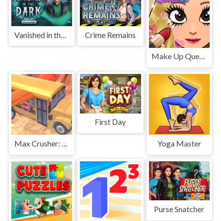
Vanished in the Dark
Crime Remains
Make Up Queen R
First Day
Max Crusher: Crazy Destruction and Car Crashes
Yoga Master
Purse Snatcher