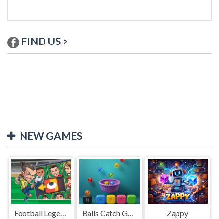
FIND US >
NEW GAMES
Football Legends Sliding Puzzle
Balls Catch Game
Zappy