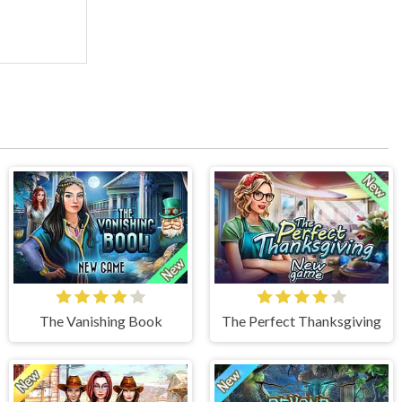
The Vanishing Book
The Perfect Thanksgiving