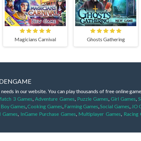
Magicians Carnival
Ghosts Gathering
IDDENGAME
 needs in our website. You can play thousands of free online gam
atch 3 Games
,
Adventure Games
,
Puzzle Games
,
Girl Games
,
S
,
Boy Games
,
Cooking Games
,
Farming Games
,
Social Games
,
.IO
l Games
,
InGame Purchase Games
,
Multiplayer Games
,
Racing
y your skills for concentration and focus. They are free, fun and 