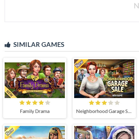
N
SIMILAR GAMES
Family Drama
Neighborhood Garage Sale