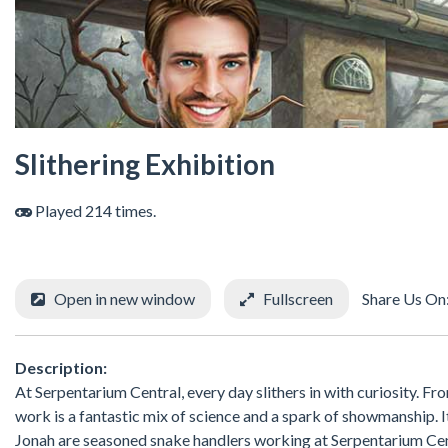
Slithering Exhibition
Played 214 times.
Open in new window
Fullscreen
Share Us On
Description:
At Serpentarium Central, every day slithers in with curiosity. Fr
work is a fantastic mix of science and a spark of showmanship. I
Jonah are seasoned snake handlers working at Serpentarium Cent