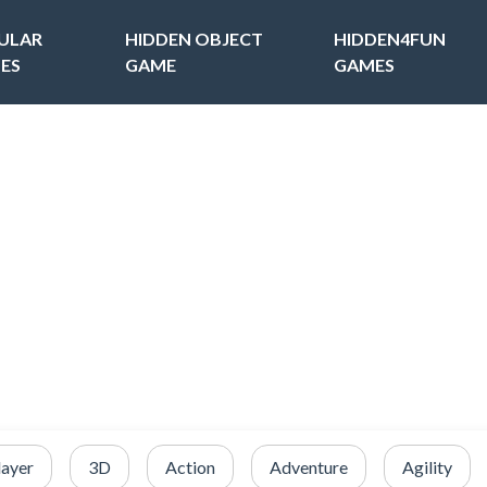
ULAR
HIDDEN OBJECT
HIDDEN4FUN
ES
GAME
GAMES
layer
3D
Action
Adventure
Agility