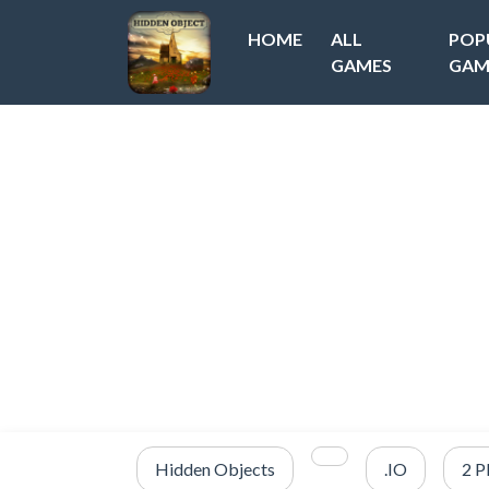
HOME
ALL
POP
GAMES
GAM
Hidden Objects
.IO
2 P