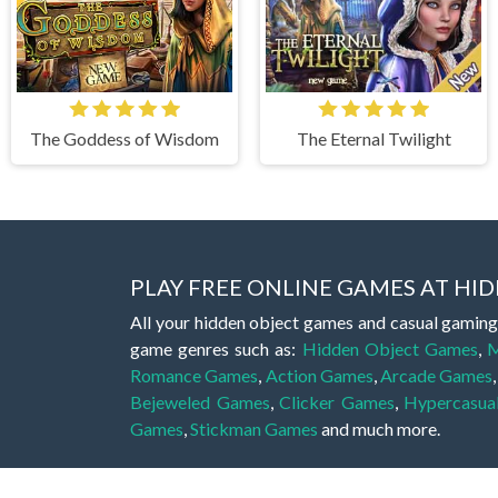
The Goddess of Wisdom
The Eternal Twilight
PLAY FREE ONLINE GAMES AT H
All your hidden object games and casual gaming
game genres such as:
Hidden Object Games
,
M
Romance Games
,
Action Games
,
Arcade Games
Bejeweled Games
,
Clicker Games
,
Hypercasua
Games
,
Stickman Games
and much more.
Hidden object games are a great opportunity to tr