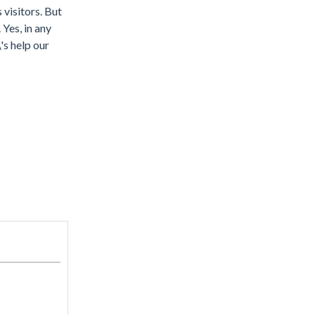
 visitors. But
 Yes, in any
\'s help our