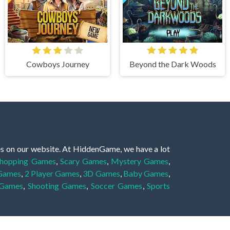
Cowboys Journey
Beyond the Dark Woods
es on our website. At HiddenGame, we have a lot
hopping Games
,
Scary Games
,
Mystery Games
,
 Games
,
2 Player Games
,
3D Games
,
Baby Games
,
 Games
,
Shooting Games
,
Soccer Games
,
Sports
very educational, and also appropriate for players