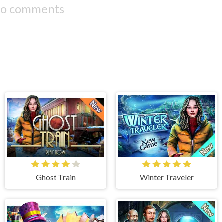
o comments
Ghost Train
Winter Traveler