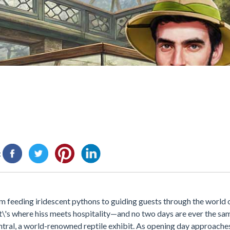
:
om feeding iridescent pythons to guiding guests through the world o
t\'s where hiss meets hospitality—and no two days are ever the sam
ral, a world-renowned reptile exhibit. As opening day approaches