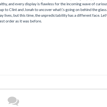
lthy, and every display is flawless for the incoming wave of curious
s up to Clint and Jonah to uncover what\'s going on behind the glass.
y lives, but this time, the unpredictability has a different face. Let
st order as it was before.