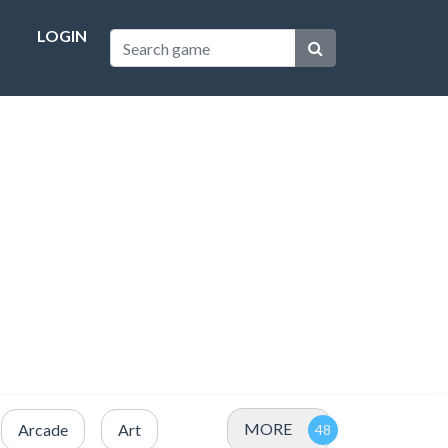
LOGIN
MORE
Arcade
Art