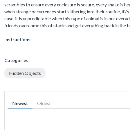
scrambles to ensure every enclosure is secure, every snake is hea
when strange occurrences start slithering into their routine, it\'
case, it is unpredictable when this type of animal is in our everyda
friends overcome this obstacle and get everything back in the be
Instructions:
Categories:
Hidden Objects
Newest
Oldest