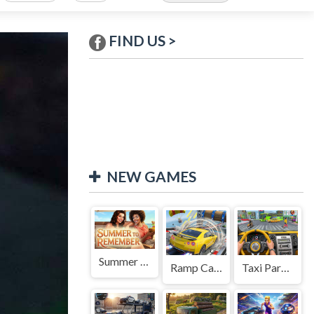
FIND US >
NEW GAMES
Summer to Remember
Ramp Car Game
Taxi Parking Driving