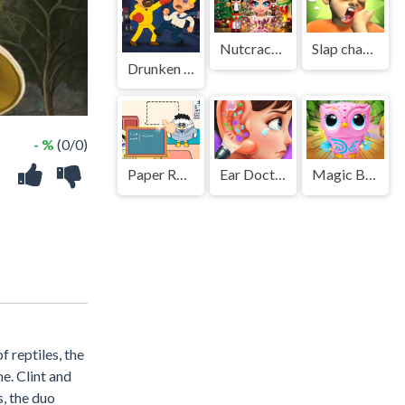
Nutcracker New Years Adventures
Slap champ
Drunken Fighters
- %
(0/0)
Paper Room Diy
Ear Doctor Care Game
Magic Blind Box
f reptiles, the
e. Clint and
, the duo