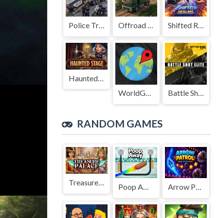
Police Transport Game
Offroad Truck Driving Game
Shifted Realms
Haunted Stage
WorldGuessr
Battle Shot Elite
RANDOM GAMES
Treasure Palace
Poop Away
Arrow Patrol