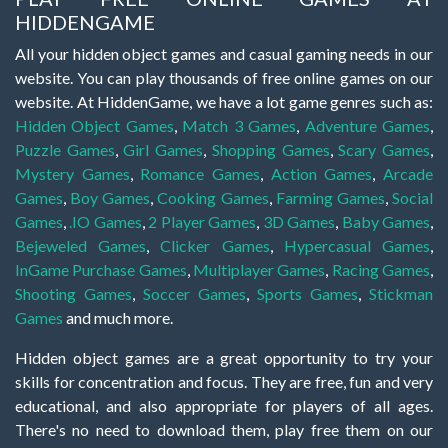
HIDDENGAME
All your hidden object games and casual gaming needs in our
website. You can play thousands of free online games on our
website. At HiddenGame, we have a lot game genres such as:
Hidden Object Games
,
Match 3 Games
,
Adventure Games
,
Puzzle Games
,
Girl Games
,
Shopping Games
,
Scary Games
,
Mystery Games
,
Romance Games
,
Action Games
,
Arcade
Games
,
Boy Games
,
Cooking Games
,
Farming Games
,
Social
Games
,
.IO Games
,
2 Player Games
,
3D Games
,
Baby Games
,
Bejeweled Games
,
Clicker Games
,
Hypercasual Games
,
InGame Purchase Games
,
Multiplayer Games
,
Racing Games
,
Shooting Games
,
Soccer Games
,
Sports Games
,
Stickman
Games
and much more.
Hidden object games are a great opportunity to try your
skills for concentration and focus. They are free, fun and very
educational, and also appropriate for players of all ages.
There's no need to download them, play free them on our