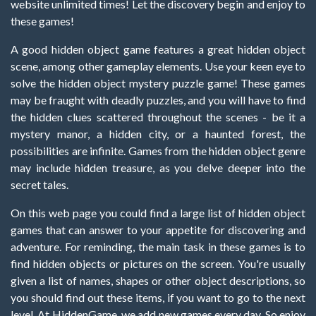
website unlimited times! Let the discovery begin and enjoy to
these games!
A good hidden object game features a great hidden object
scene, among other gameplay elements. Use your keen eye to
solve the hidden object mystery puzzle game! These games
may be fraught with deadly puzzles, and you will have to find
the hidden clues scattered throughout the scenes - be it a
mystery manor, a hidden city, or a haunted forest, the
possibilities are infinite. Games from the hidden object genre
may include hidden treasure, as you delve deeper into the
secret tales.
On this web page you could find a large list of hidden object
games that can answer to your appetite for discovering and
adventure. For reminding, the main task in these games is to
find hidden objects or pictures on the screen. You're usually
given a list of names, shapes or other object descriptions, so
you should find out these items, if you want to go to the next
level. At HiddenGame, we add new games every day. So enjoy