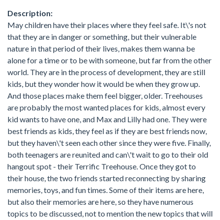
Description:
May children have their places where they feel safe. It\'s not
that they are in danger or something, but their vulnerable
nature in that period of their lives, makes them wanna be
alone for a time or to be with someone, but far from the other
world. They are in the process of development, they are still
kids, but they wonder how it would be when they grow up.
And those places make them feel bigger, older. Treehouses
are probably the most wanted places for kids, almost every
kid wants to have one, and Max and Lilly had one. They were
best friends as kids, they feel as if they are best friends now,
but they haven\'t seen each other since they were five. Finally,
both teenagers are reunited and can\'t wait to go to their old
hangout spot - their Terrific Treehouse. Once they got to
their house, the two friends started reconnecting by sharing
memories, toys, and fun times. Some of their items are here,
but also their memories are here, so they have numerous
topics to be discussed, not to mention the new topics that will