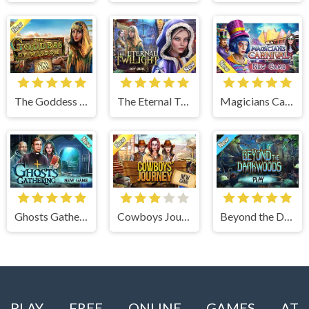
The Goddess of Wisdom
The Eternal Twilight
Magicians Carnival
Ghosts Gathering
Cowboys Journey
Beyond the Dark Woods
PLAY FREE ONLINE GAMES AT