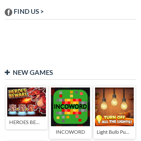
FIND US >
NEW GAMES
HEROES BEWARE
INCOWORD
Light Bulb Puzzle