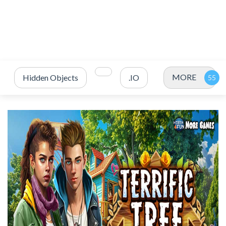
MORE
Hidden Objects
.IO