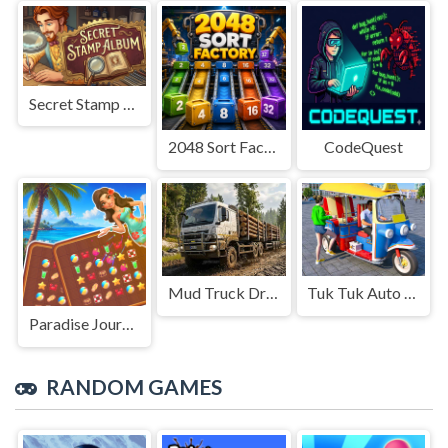
Secret Stamp Album
2048 Sort Factory
CodeQuest
Mud Truck Driving
Tuk Tuk Auto Rikshaw
Paradise Journey: Match3
RANDOM GAMES