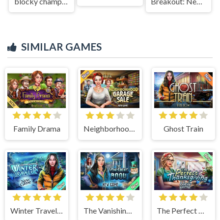
blocky champions
Breakout: Neon Drift
SIMILAR GAMES
Family Drama
Neighborhood Garage Sale
Ghost Train
Winter Traveler
The Vanishing Book
The Perfect Thanksgiving