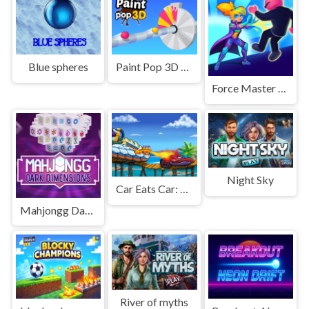
Blue spheres
Paint Pop 3D 2026
Force Master 3D
Night Sky
Car Eats Car: Sea Adventure
Mahjongg Dark Dimensions Triple Time
River of myths