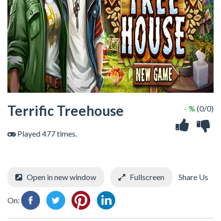
Terrific Treehouse
- %
(0/0)
Played 477 times.
Open in new window
Fullscreen
Share Us
On: