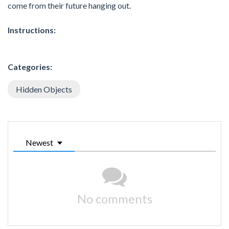
come from their future hanging out.
Instructions:
Categories:
Hidden Objects
Newest
No comments