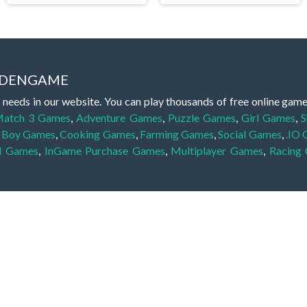
IDDENGAME
 needs in our website. You can play thousands of free online gam
atch 3 Games
,
Adventure Games
,
Puzzle Games
,
Girl Games
,
S
,
Boy Games
,
Cooking Games
,
Farming Games
,
Social Games
,
.IO
l Games
,
InGame Purchase Games
,
Multiplayer Games
,
Racing
y your skills for concentration and focus. They are free, fun and 
lay free them on our website unlimited times! Let the discovery be
dden object scene, among other gameplay elements. Use your keen
zles, and you will have to find the hidden clues scattered throug
nfinite. Games from the hidden object genre may include hidden treasu
hidden object games that can answer to your appetite for discoveri