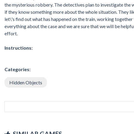
the mysterious robbery. The detectives plan to investigate the 
if they know something more about the whole situation. They like
let\'s find out what has happened on the train, working together 
everything about the case and we are sure that we will be helpful
effort.
Instructions:
Categories:
Hidden Objects
SIMILAR GAMES