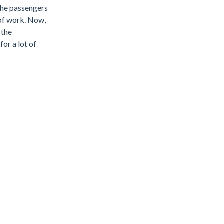
 the passengers
 of work. Now,
 the
for a lot of