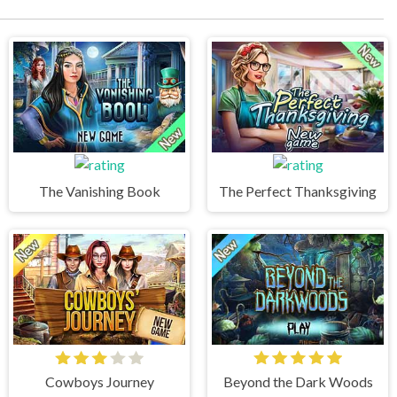
The Vanishing Book
The Perfect Thanksgiving
Cowboys Journey
Beyond the Dark Woods