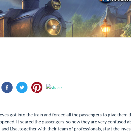
:
eves got into the train and forced all the passengers to give them 
happened. It scared the passengers, so now they are very confused 
and Lisa, together with their team of professionals, start the inve