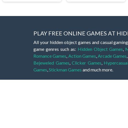
PLAY FREE ONLINE GAMES AT H
All your hidden object games and casual gaming
game genres such as:
Hidden Object Games
,
M
Romance Games
,
Action Games
,
Arcade Games
Bejeweled Games
,
Clicker Games
,
Hypercasua
Games
,
Stickman Games
and much more.
Hidden object games are a great opportunity to tr
of all ages. There's no need to download them, p
A good hidden object game features a great hi
game! These games may be fraught with deadly puz
city, or a haunted forest, the possibilities are i
On this web page you could find a large list of 