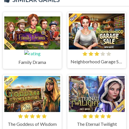
Neighborhood Garage Sale
Family Drama
The Goddess of Wisdom
The Eternal Twilight