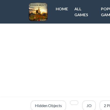
HOME
ALL
POP
GAMES
GAM
Hidden Objects
.IO
2 P