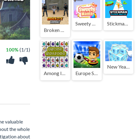
Sweety Mania
Stickman Picker Master
Broken City Combat
100%
(1/1)
New Years Cube in 3D
Among Impostor Mahjong Connect
Europe Soccer Cup 2021
the valuable
about the whole
stigation about