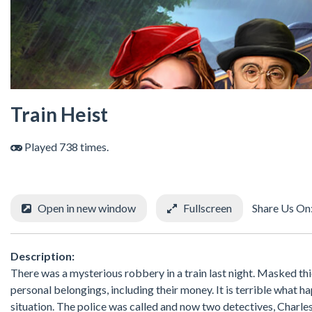
Train Heist
Played 738 times.
Open in new window
Fullscreen
Share Us On
Description:
There was a mysterious robbery in a train last night. Masked thi
personal belongings, including their money. It is terrible what 
situation. The police was called and now two detectives, Charles 