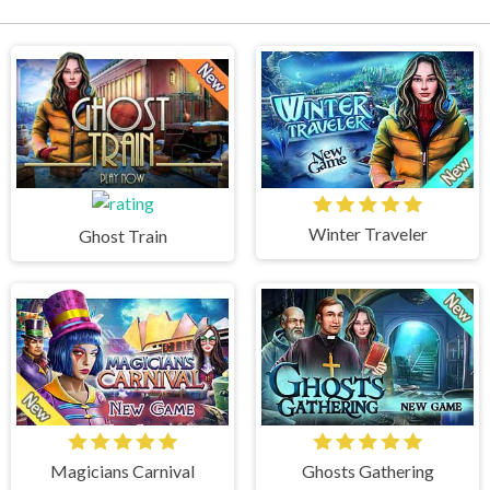
Winter Traveler
Ghost Train
Magicians Carnival
Ghosts Gathering