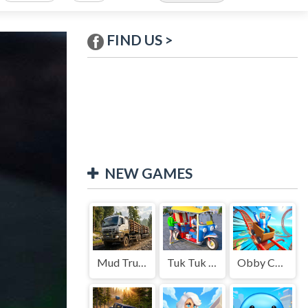
FIND US >
NEW GAMES
Mud Truck Driving
Tuk Tuk Auto Rikshaw
Obby Cart Rush