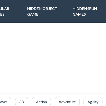
ULAR
HIDDEN OBJECT
HIDDEN4FUN
ES
GAME
GAMES
layer
3D
Action
Adventure
Agility