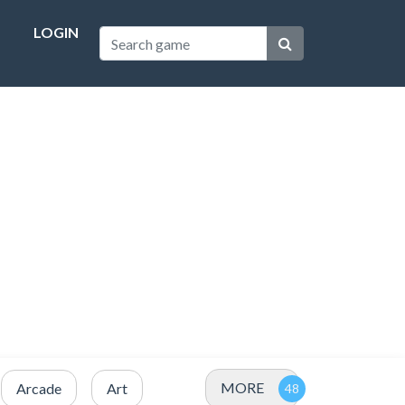
LOGIN
MORE
Arcade
Art