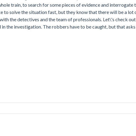
whole train, to search for some pieces of evidence and interrogate
 to solve the situation fast, but they know that there will be a lot
with the detectives and the team of professionals. Let\'s check out
 in the investigation. The robbers have to be caught, but that asks 