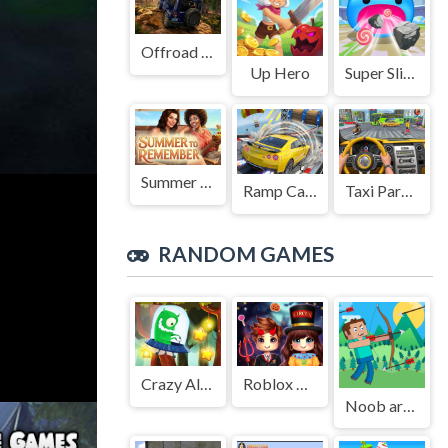
Offroad Jeep Simulation
Up Hero
Super Slime: Black Hole
Summer to Remember
Ramp Car Game
Taxi Parking Driving
RANDOM GAMES
Crazy Alien Adventure
Roblox Halloween Costume Party
Noob archer monster attack