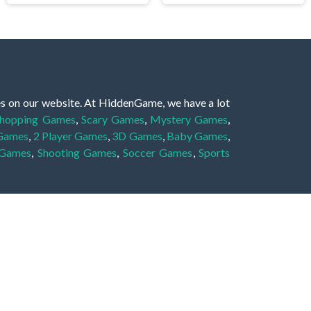
es on our website. At HiddenGame, we have a lot
hopping Games
,
Scary Games
,
Mystery Games
,
 Games
,
2 Player Games
,
3D Games
,
Baby Games
,
 Games
,
Shooting Games
,
Soccer Games
,
Sports
very educational, and also appropriate for players
gin and enjoy to these games!
 eye to solve the hidden object mystery puzzle
hout the scenes - be it a mystery manor, a hidden
re, as you delve deeper into the secret tales.
ng and adventure. For reminding, the main task in