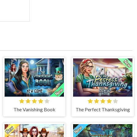
The Vanishing Book
The Perfect Thanksgiving