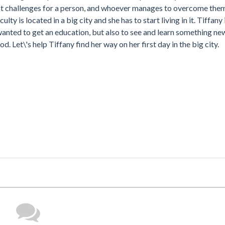
est challenges for a person, and whoever manages to overcome them,
ty is located in a big city and she has to start living in it. Tiffany 
 wanted to get an education, but also to see and learn something new
d. Let\'s help Tiffany find her way on her first day in the big city.