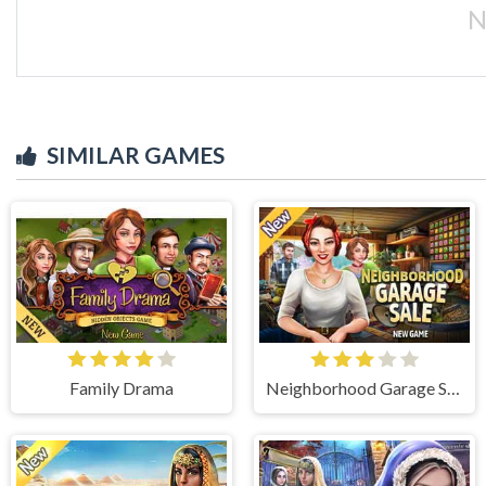
N
SIMILAR GAMES
Family Drama
Neighborhood Garage Sale