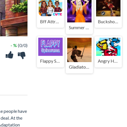
Bff Attractive Autumn Style
Buckshot Roulette
Summer Celebrity Fashion Battle
- %
(0/0)
Flappy Spinorama
Angry Heroes Birds
Gladiator Fights
ese people have
deal. At the
 Adaptation