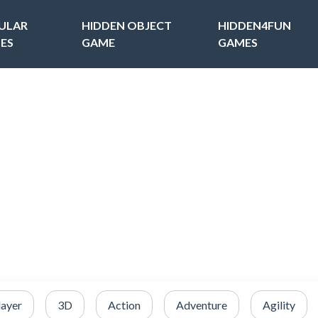
ULAR
HIDDEN OBJECT
HIDDEN4FUN
ES
GAME
GAMES
layer
3D
Action
Adventure
Agility