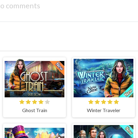
o comments
Ghost Train
Winter Traveler