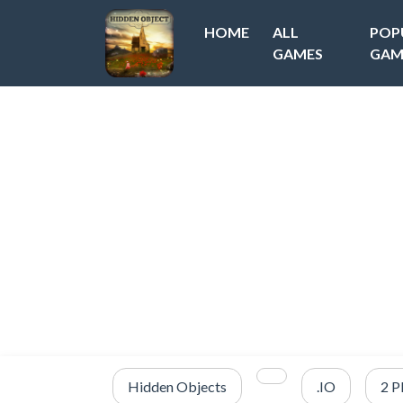
HOME
ALL
POP
GAMES
GAM
Hidden Objects
.IO
2 P