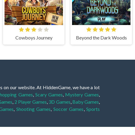
Cowboys Journey
Beyond the Dark Woods
es on our website. At HiddenGame, we have a lot
hopping Games
,
Scary Games
,
Mystery Games
,
 Games
,
2 Player Games
,
3D Games
,
Baby Games
,
 Games
,
Shooting Games
,
Soccer Games
,
Sports
very educational, and also appropriate for players