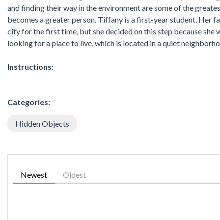
and finding their way in the environment are some of the great
becomes a greater person. Tiffany is a first-year student. Her facul
city for the first time, but she decided on this step because she
looking for a place to live, which is located in a quiet neighborhoo
Instructions:
Categories:
Hidden Objects
Newest
Oldest