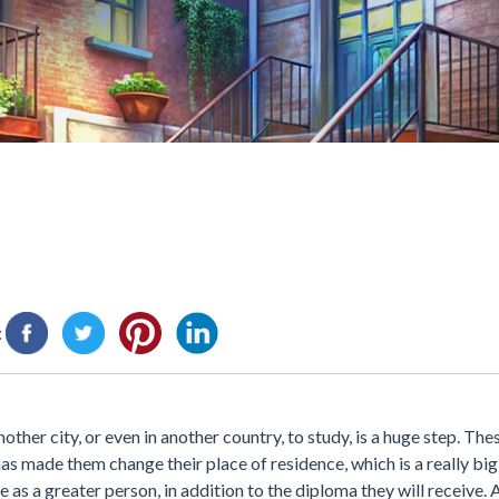
:
nother city, or even in another country, to study, is a huge step. Th
s made them change their place of residence, which is a really big 
ge as a greater person, in addition to the diploma they will receive.