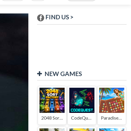
FIND US >
NEW GAMES
2048 Sort Factory
CodeQuest
Paradise Journey: Match3