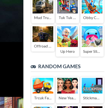
Mud Truck Driving
Tuk Tuk Auto Rikshaw
Obby Cart Rush
Offroad Jeep Simulation
Up Hero
Super Slime: Black Hole
RANDOM GAMES
Trcuk Factory For Kids 2
New Years Eve Makeup
Stickman Blockworld Parkour 2