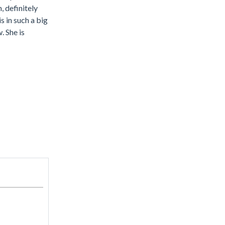
 definitely
is in such a big
. She is