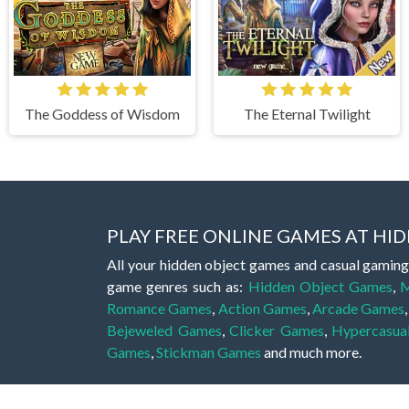
The Goddess of Wisdom
The Eternal Twilight
PLAY FREE ONLINE GAMES AT H
All your hidden object games and casual gaming
game genres such as:
Hidden Object Games
,
M
Romance Games
,
Action Games
,
Arcade Games
Bejeweled Games
,
Clicker Games
,
Hypercasua
Games
,
Stickman Games
and much more.
Hidden object games are a great opportunity to tr