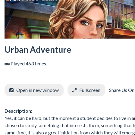
Urban Adventure
Played 463 times.
Open in new window
Fullscreen
Share Us On
Description:
Yes, it can be hard, but the moment a student decides to live in a
chosen to study something that interests them, something that ha
same time, it is also a great initiation from which they will emer