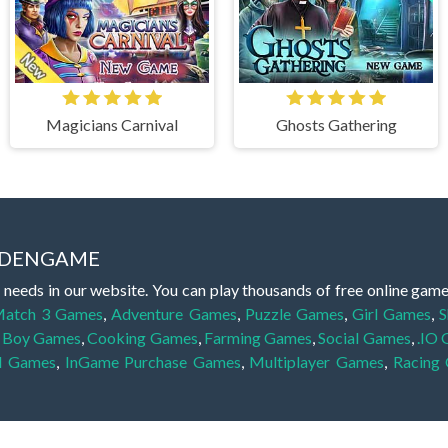
Magicians Carnival
Ghosts Gathering
IDDENGAME
 needs in our website. You can play thousands of free online gam
atch 3 Games
,
Adventure Games
,
Puzzle Games
,
Girl Games
,
S
,
Boy Games
,
Cooking Games
,
Farming Games
,
Social Games
,
.IO
l Games
,
InGame Purchase Games
,
Multiplayer Games
,
Racing
y your skills for concentration and focus. They are free, fun and 