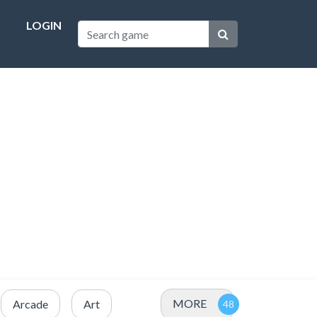
LOGIN
MORE
Arcade
Art