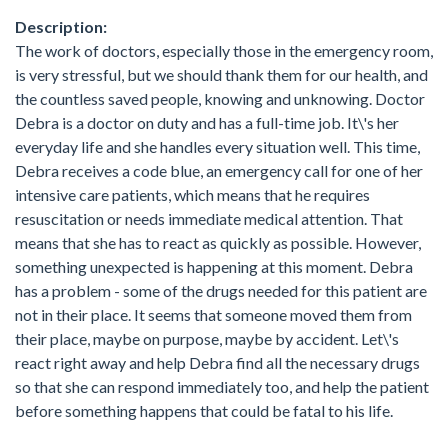
Description:
The work of doctors, especially those in the emergency room,
is very stressful, but we should thank them for our health, and
the countless saved people, knowing and unknowing. Doctor
Debra is a doctor on duty and has a full-time job. It\'s her
everyday life and she handles every situation well. This time,
Debra receives a code blue, an emergency call for one of her
intensive care patients, which means that he requires
resuscitation or needs immediate medical attention. That
means that she has to react as quickly as possible. However,
something unexpected is happening at this moment. Debra
has a problem - some of the drugs needed for this patient are
not in their place. It seems that someone moved them from
their place, maybe on purpose, maybe by accident. Let\'s
react right away and help Debra find all the necessary drugs
so that she can respond immediately too, and help the patient
before something happens that could be fatal to his life.