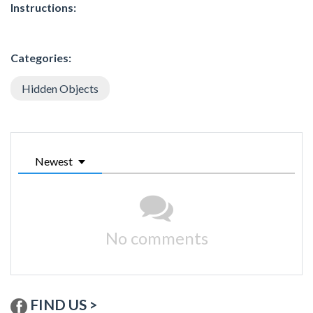
Instructions:
Categories:
Hidden Objects
Newest
No comments
FIND US >