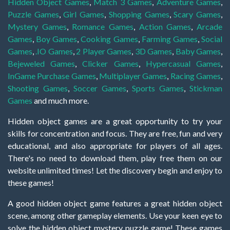
Hidden Object Games
,
Match 3 Games
,
Adventure Games
,
Puzzle Games
,
Girl Games
,
Shopping Games
,
Scary Games
,
Mystery Games
,
Romance Games
,
Action Games
,
Arcade
Games
,
Boy Games
,
Cooking Games
,
Farming Games
,
Social
Games
,
.IO Games
,
2 Player Games
,
3D Games
,
Baby Games
,
Bejeweled Games
,
Clicker Games
,
Hypercasual Games
,
InGame Purchase Games
,
Multiplayer Games
,
Racing Games
,
Shooting Games
,
Soccer Games
,
Sports Games
,
Stickman
Games
and much more.
Hidden object games are a great opportunity to try your
skills for concentration and focus. They are free, fun and very
educational, and also appropriate for players of all ages.
There's no need to download them, play free them on our
website unlimited times! Let the discovery begin and enjoy to
these games!
A good hidden object game features a great hidden object
scene, among other gameplay elements. Use your keen eye to
solve the hidden object mystery puzzle game! These games