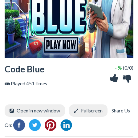
Code Blue
- %
(0/0)
Played 451 times.
Open in new window
Fullscreen
Share Us
On: