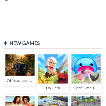
NEW GAMES
Offroad Jeep Simulation
Up Hero
Super Slime: Black Hole