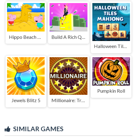
Hippo Beach Adventures
Build A Rich Queen
Halloween Tiles Mahjong
Pumpkin Roll
Jewels Blitz 5
Millionaire: Trivia Game Show
SIMILAR GAMES