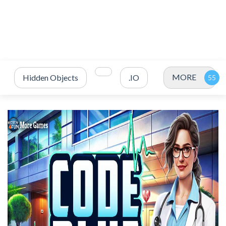
MORE
Hidden Objects
.IO