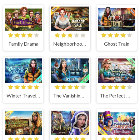
Family Drama
Neighborhood Garage Sale
Ghost Train
Winter Traveler
The Vanishing Book
The Perfect Thanksgiving