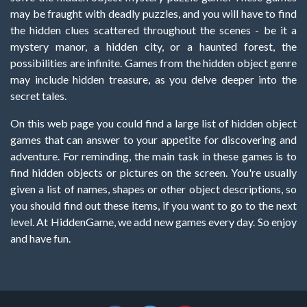
may be fraught with deadly puzzles, and you will have to find
the hidden clues scattered throughout the scenes - be it a
mystery manor, a hidden city, or a haunted forest, the
possibilities are infinite. Games from the hidden object genre
may include hidden treasure, as you delve deeper into the
secret tales.
On this web page you could find a large list of hidden object
games that can answer to your appetite for discovering and
adventure. For reminding, the main task in these games is to
find hidden objects or pictures on the screen. You're usually
given a list of names, shapes or other object descriptions, so
you should find out these items, if you want to go to the next
level. At HiddenGame, we add new games every day. So enjoy
and have fun.