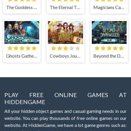
The Goddess of Wisdom
The Eternal Twilight
Magicians Carnival
Ghosts Gathering
Cowboys Journey
Beyond the Dark Woods
PLAY FREE ONLINE GAMES AT
HIDDENGAME
All your hidden object games and casual gaming needs in our
website. You can play thousands of free online games on our
website. At HiddenGame, we have a lot game genres such as: