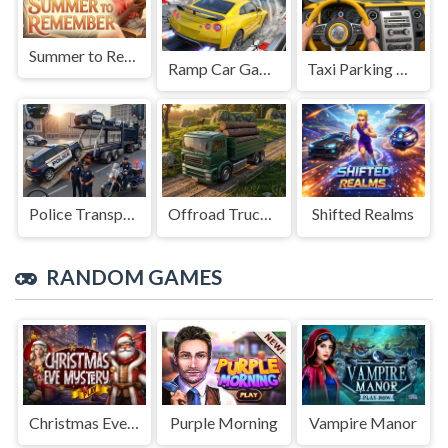
Summer to Remember
Ramp Car Game
Taxi Parking Driving
Police Transport Game
Offroad Truck Driving Game
Shifted Realms
RANDOM GAMES
Christmas Eve Mystery
Vampire Manor
Purple Morning