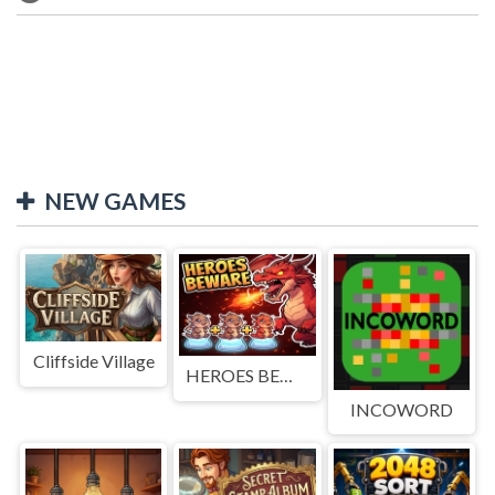
NEW GAMES
Cliffside Village
HEROES BEWARE
INCOWORD