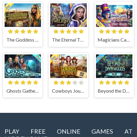
The Goddess of Wisdom
The Eternal Twilight
Magicians Carnival
Ghosts Gathering
Cowboys Journey
Beyond the Dark Woods
PLAY FREE ONLINE GAMES AT