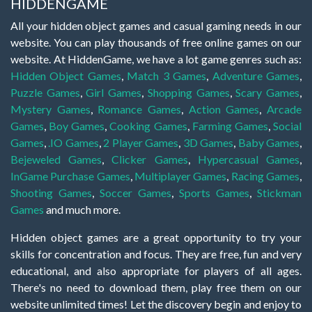
HIDDENGAME
All your hidden object games and casual gaming needs in our
website. You can play thousands of free online games on our
website. At HiddenGame, we have a lot game genres such as:
Hidden Object Games
,
Match 3 Games
,
Adventure Games
,
Puzzle Games
,
Girl Games
,
Shopping Games
,
Scary Games
,
Mystery Games
,
Romance Games
,
Action Games
,
Arcade
Games
,
Boy Games
,
Cooking Games
,
Farming Games
,
Social
Games
,
.IO Games
,
2 Player Games
,
3D Games
,
Baby Games
,
Bejeweled Games
,
Clicker Games
,
Hypercasual Games
,
InGame Purchase Games
,
Multiplayer Games
,
Racing Games
,
Shooting Games
,
Soccer Games
,
Sports Games
,
Stickman
Games
and much more.
Hidden object games are a great opportunity to try your
skills for concentration and focus. They are free, fun and very
educational, and also appropriate for players of all ages.
There's no need to download them, play free them on our
website unlimited times! Let the discovery begin and enjoy to