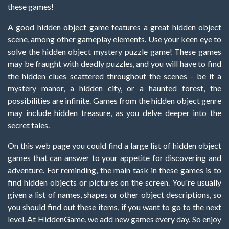
these games!
A good hidden object game features a great hidden object
scene, among other gameplay elements. Use your keen eye to
solve the hidden object mystery puzzle game! These games
may be fraught with deadly puzzles, and you will have to find
the hidden clues scattered throughout the scenes - be it a
mystery manor, a hidden city, or a haunted forest, the
possibilities are infinite. Games from the hidden object genre
may include hidden treasure, as you delve deeper into the
secret tales.
On this web page you could find a large list of hidden object
games that can answer to your appetite for discovering and
adventure. For reminding, the main task in these games is to
find hidden objects or pictures on the screen. You're usually
given a list of names, shapes or other object descriptions, so
you should find out these items, if you want to go to the next
level. At HiddenGame, we add new games every day. So enjoy