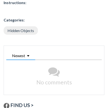
Instructions:
Categories:
Hidden Objects
Newest
No comments
FIND US >