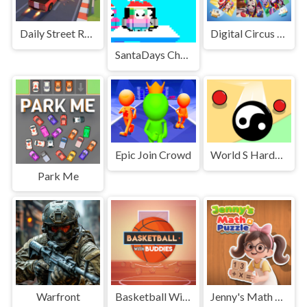
Daily Street Racing 3D
Digital Circus JigSaw
SantaDays Christmas
Epic Join Crowd
World S Hardest Game Hate Cube
Park Me
Warfront
Basketball With Buddies
Jenny's Math Puzzle