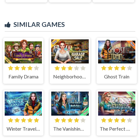
SIMILAR GAMES
Family Drama
Neighborhood Garage Sale
Ghost Train
Winter Traveler
The Vanishing Book
The Perfect Thanksgiving