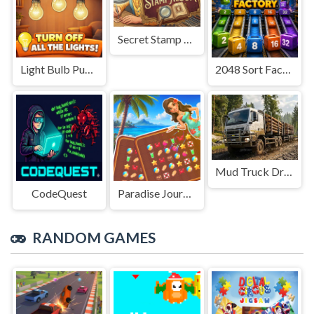
Secret Stamp Album
Light Bulb Puzzle
2048 Sort Factory
Mud Truck Driving
CodeQuest
Paradise Journey: Match3
RANDOM GAMES