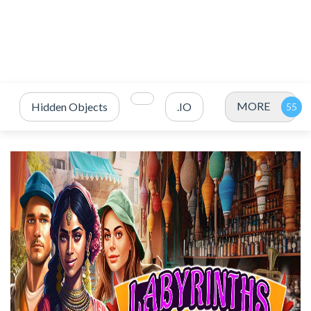
MORE
Hidden Objects
.IO