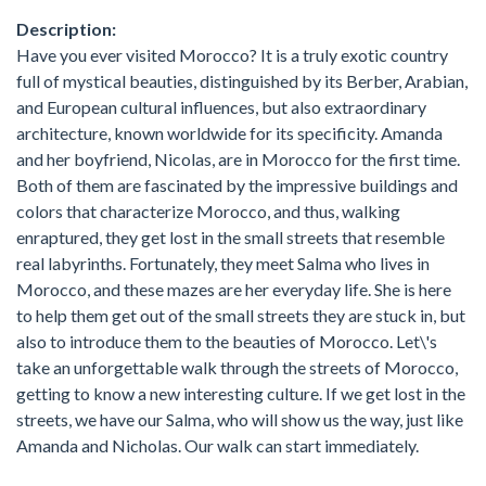
Description:
Have you ever visited Morocco? It is a truly exotic country
full of mystical beauties, distinguished by its Berber, Arabian,
and European cultural influences, but also extraordinary
architecture, known worldwide for its specificity. Amanda
and her boyfriend, Nicolas, are in Morocco for the first time.
Both of them are fascinated by the impressive buildings and
colors that characterize Morocco, and thus, walking
enraptured, they get lost in the small streets that resemble
real labyrinths. Fortunately, they meet Salma who lives in
Morocco, and these mazes are her everyday life. She is here
to help them get out of the small streets they are stuck in, but
also to introduce them to the beauties of Morocco. Let\'s
take an unforgettable walk through the streets of Morocco,
getting to know a new interesting culture. If we get lost in the
streets, we have our Salma, who will show us the way, just like
Amanda and Nicholas. Our walk can start immediately.