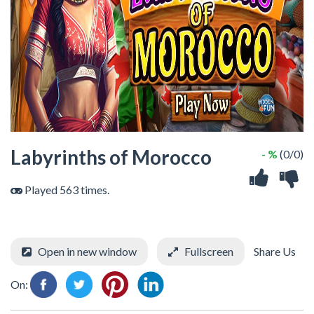
Labyrinths of Morocco
- %
(0/0)
Played 563 times.
Open in new window
Fullscreen
Share Us
On: