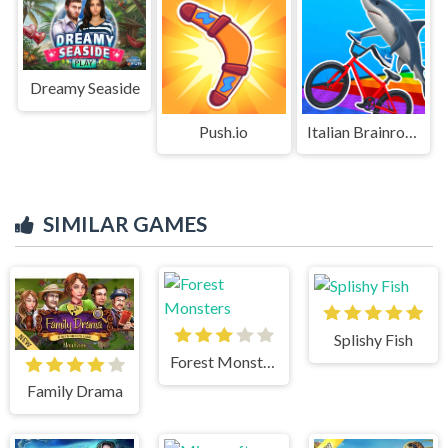
Dreamy Seaside
Push.io
Italian Brainrot Bike Rush
SIMILAR GAMES
Splishy Fish
Forest Monsters
Family Drama