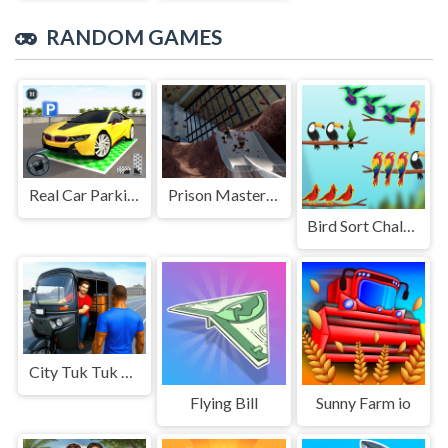
RANDOM GAMES
Real Car Parking Game
Prison Master: Escape Journey
Bird Sort Challenges
City Tuk Tuk Rickshaw Game
Flying Bill
Sunny Farm io