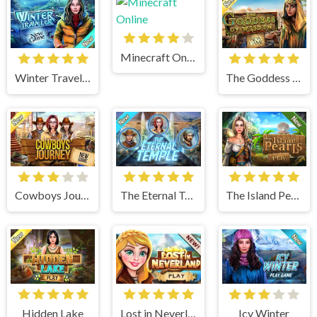
Minecraft Online
Winter Traveler
The Goddess of Wisdom
Cowboys Journey
The Eternal Temple
The Island Pearls
Hidden Lake
Lost in Neverland
Icy Winter