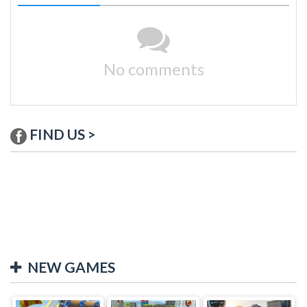
No comments
FIND US >
NEW GAMES