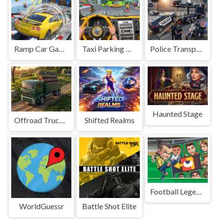
Ramp Car Game
Taxi Parking Driving
Police Transport Game
Haunted Stage
Offroad Truck Driving Game
Shifted Realms
Football Legends Sliding Puzzle
WorldGuessr
Battle Shot Elite