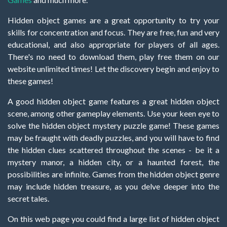
Hidden object games are a great opportunity to try your
skills for concentration and focus. They are free, fun and very
educational, and also appropriate for players of all ages.
There's no need to download them, play free them on our
website unlimited times! Let the discovery begin and enjoy to
these games!
A good hidden object game features a great hidden object
scene, among other gameplay elements. Use your keen eye to
solve the hidden object mystery puzzle game! These games
may be fraught with deadly puzzles, and you will have to find
the hidden clues scattered throughout the scenes - be it a
mystery manor, a hidden city, or a haunted forest, the
possibilities are infinite. Games from the hidden object genre
may include hidden treasure, as you delve deeper into the
secret tales.
On this web page you could find a large list of hidden object