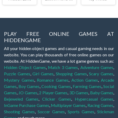
PLAY FREE ONLINE GAMES AT
HIDDENGAME
All your hidden object games and casual gaming needs in our
website. You can play thousands of free online games on our
website. At HiddenGame, we have a lot game genres such as:
Hidden Object Games
,
Match 3 Games
,
Adventure Games
,
Puzzle Games
,
Girl Games
,
Shopping Games
,
Scary Games
,
Mystery Games
,
Romance Games
,
Action Games
,
Arcade
Games
,
Boy Games
,
Cooking Games
,
Farming Games
,
Social
Games
,
.IO Games
,
2 Player Games
,
3D Games
,
Baby Games
,
Bejeweled Games
,
Clicker Games
,
Hypercasual Games
,
InGame Purchase Games
,
Multiplayer Games
,
Racing Games
,
Shooting Games
,
Soccer Games
,
Sports Games
,
Stickman
Games
and much more.