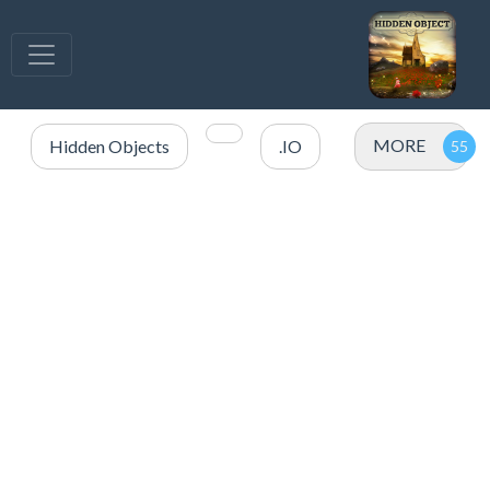
MORE
Hidden Objects
.IO