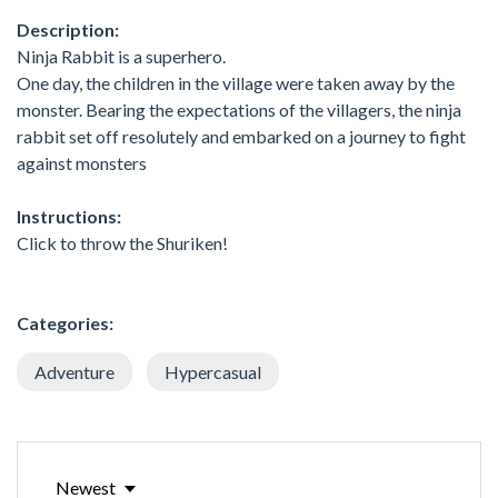
Description:
Ninja Rabbit is a superhero.
One day, the children in the village were taken away by the
monster. Bearing the expectations of the villagers, the ninja
rabbit set off resolutely and embarked on a journey to fight
against monsters
Instructions:
Click to throw the Shuriken!
Categories:
Adventure
Hypercasual
Newest