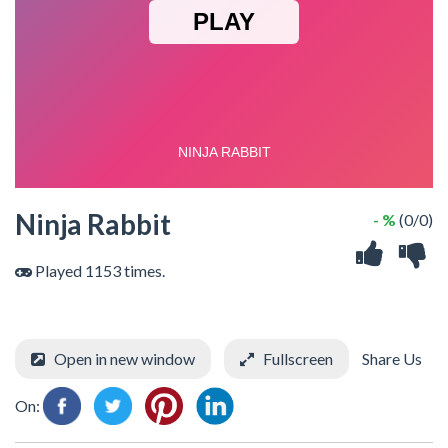
Ninja Rabbit
- %
(0/0)
Played 1153 times.
Open in new window
Fullscreen
Share Us
On: