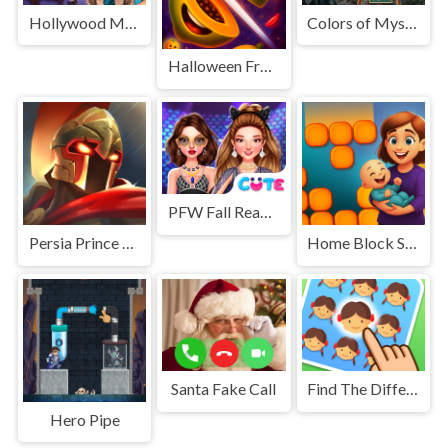
Hollywood Mystery
Colors of Mystery
Halloween Fruit Slice
PFW Fall Ready To Wear Season 1
Persia Prince Dash
Home Block Story
Santa Fake Call
Find The Difference: Emoji Puzzle
Hero Pipe