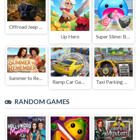
Offroad Jeep Simulation
Up Hero
Super Slime: Black Hole
Summer to Remember
Ramp Car Game
Taxi Parking Driving
RANDOM GAMES