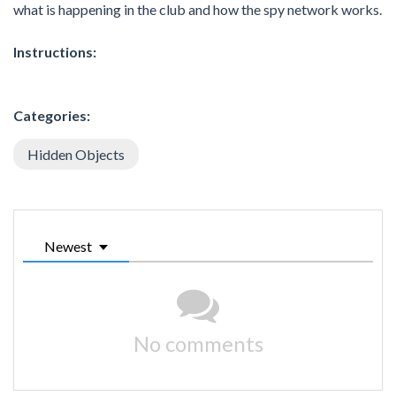
what is happening in the club and how the spy network works.
Instructions:
Categories:
Hidden Objects
Newest
No comments