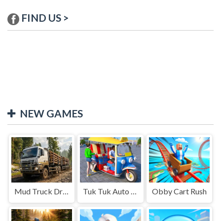
FIND US >
NEW GAMES
Mud Truck Driving
Tuk Tuk Auto Rikshaw
Obby Cart Rush