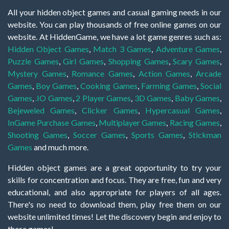
All your hidden object games and casual gaming needs in our
website. You can play thousands of free online games on our
website. At HiddenGame, we have a lot game genres such as:
Hidden Object Games
,
Match 3 Games
,
Adventure Games
,
Puzzle Games
,
Girl Games
,
Shopping Games
,
Scary Games
,
Mystery Games
,
Romance Games
,
Action Games
,
Arcade
Games
,
Boy Games
,
Cooking Games
,
Farming Games
,
Social
Games
,
.IO Games
,
2 Player Games
,
3D Games
,
Baby Games
,
Bejeweled Games
,
Clicker Games
,
Hypercasual Games
,
InGame Purchase Games
,
Multiplayer Games
,
Racing Games
,
Shooting Games
,
Soccer Games
,
Sports Games
,
Stickman
Games
and much more.
Hidden object games are a great opportunity to try your
skills for concentration and focus. They are free, fun and very
educational, and also appropriate for players of all ages.
There's no need to download them, play free them on our
website unlimited times! Let the discovery begin and enjoy to
these games!