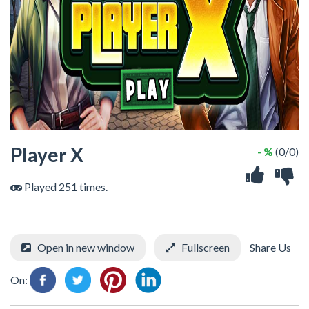
Player X
- %
(0/0)
Played 251 times.
Open in new window
Fullscreen
Share Us
On: