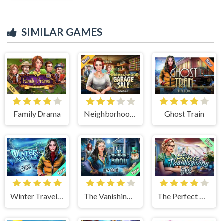
SIMILAR GAMES
Family Drama
Neighborhood Garage Sale
Ghost Train
Winter Traveler
The Vanishing Book
The Perfect Thanksgiving