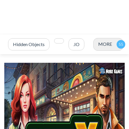
MORE
Hidden Objects
.IO