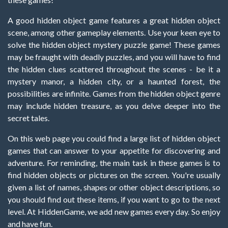
A good hidden object game features a great hidden object
scene, among other gameplay elements. Use your keen eye to
solve the hidden object mystery puzzle game! These games
may be fraught with deadly puzzles, and you will have to find
the hidden clues scattered throughout the scenes - be it a
mystery manor, a hidden city, or a haunted forest, the
possibilities are infinite. Games from the hidden object genre
may include hidden treasure, as you delve deeper into the
secret tales.
On this web page you could find a large list of hidden object
games that can answer to your appetite for discovering and
adventure. For reminding, the main task in these games is to
find hidden objects or pictures on the screen. You're usually
given a list of names, shapes or other object descriptions, so
you should find out these items, if you want to go to the next
level. At HiddenGame, we add new games every day. So enjoy
and have fun.