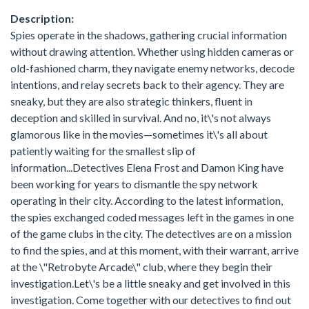
Description:
Spies operate in the shadows, gathering crucial information
without drawing attention. Whether using hidden cameras or
old-fashioned charm, they navigate enemy networks, decode
intentions, and relay secrets back to their agency. They are
sneaky, but they are also strategic thinkers, fluent in
deception and skilled in survival. And no, it\'s not always
glamorous like in the movies—sometimes it\'s all about
patiently waiting for the smallest slip of
information...Detectives Elena Frost and Damon King have
been working for years to dismantle the spy network
operating in their city. According to the latest information,
the spies exchanged coded messages left in the games in one
of the game clubs in the city. The detectives are on a mission
to find the spies, and at this moment, with their warrant, arrive
at the \"Retrobyte Arcade\" club, where they begin their
investigation.Let\'s be a little sneaky and get involved in this
investigation. Come together with our detectives to find out