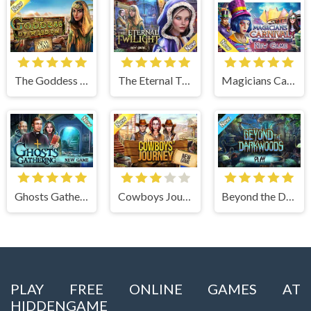
The Goddess of Wisdom
The Eternal Twilight
Magicians Carnival
Ghosts Gathering
Cowboys Journey
Beyond the Dark Woods
PLAY FREE ONLINE GAMES AT
HIDDENGAME