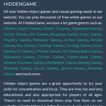
HIDDENGAME
All your hidden object games and casual gaming needs in our
website. You can play thousands of free online games on our
website. At HiddenGame, we have a lot game genres such as:
Hidden Object Games
,
Match 3 Games
,
Adventure Games
,
Puzzle Games
,
Girl Games
,
Shopping Games
,
Scary Games
,
Mystery Games
,
Romance Games
,
Action Games
,
Arcade
Games
,
Boy Games
,
Cooking Games
,
Farming Games
,
Social
Games
,
.IO Games
,
2 Player Games
,
3D Games
,
Baby Games
,
Bejeweled Games
,
Clicker Games
,
Hypercasual Games
,
InGame Purchase Games
,
Multiplayer Games
,
Racing Games
,
Shooting Games
,
Soccer Games
,
Sports Games
,
Stickman
Games
and much more.
Hidden object games are a great opportunity to try your
skills for concentration and focus. They are free, fun and very
educational, and also appropriate for players of all ages.
There's no need to download them, play free them on our
website unlimited times! Let the discovery begin and enjoy to