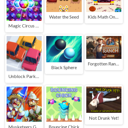
Water the Seed
Kids Math Online
Magic Circus - Match 3
Forgotten Ranch
Black Sphere
Unblock Parking Puzzle
Not Drunk Yet!
Musketeers Gunpowder vs Steel
Bouncing Chick