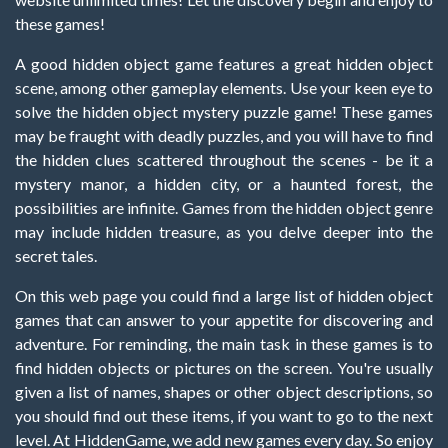
these games!
A good hidden object game features a great hidden object
scene, among other gameplay elements. Use your keen eye to
solve the hidden object mystery puzzle game! These games
may be fraught with deadly puzzles, and you will have to find
the hidden clues scattered throughout the scenes - be it a
mystery manor, a hidden city, or a haunted forest, the
possibilities are infinite. Games from the hidden object genre
may include hidden treasure, as you delve deeper into the
secret tales.
On this web page you could find a large list of hidden object
games that can answer to your appetite for discovering and
adventure. For reminding, the main task in these games is to
find hidden objects or pictures on the screen. You're usually
given a list of names, shapes or other object descriptions, so
you should find out these items, if you want to go to the next
level. At HiddenGame, we add new games every day. So enjoy