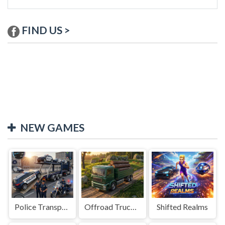
FIND US >
NEW GAMES
Police Transport Game
Offroad Truck Driving Game
Shifted Realms