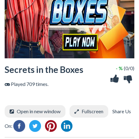
Secrets in the Boxes
- %
(0/0)
Played 709 times.
Open in new window
Fullscreen
Share Us
On: