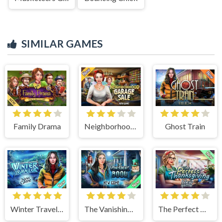
SIMILAR GAMES
Family Drama
Neighborhood Garage Sale
Ghost Train
Winter Traveler
The Vanishing Book
The Perfect Thanksgiving