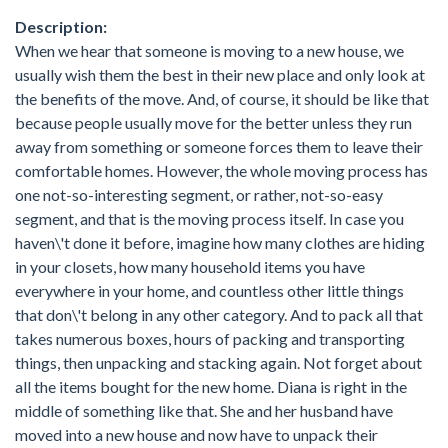
Description:
When we hear that someone is moving to a new house, we
usually wish them the best in their new place and only look at
the benefits of the move. And, of course, it should be like that
because people usually move for the better unless they run
away from something or someone forces them to leave their
comfortable homes. However, the whole moving process has
one not-so-interesting segment, or rather, not-so-easy
segment, and that is the moving process itself. In case you
haven\'t done it before, imagine how many clothes are hiding
in your closets, how many household items you have
everywhere in your home, and countless other little things
that don\'t belong in any other category. And to pack all that
takes numerous boxes, hours of packing and transporting
things, then unpacking and stacking again. Not forget about
all the items bought for the new home. Diana is right in the
middle of something like that. She and her husband have
moved into a new house and now have to unpack their