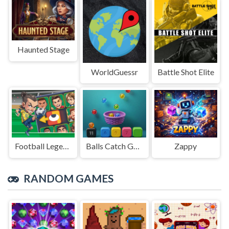
Haunted Stage
WorldGuessr
Battle Shot Elite
Football Legends Sliding Puzzle
Balls Catch Game
Zappy
RANDOM GAMES