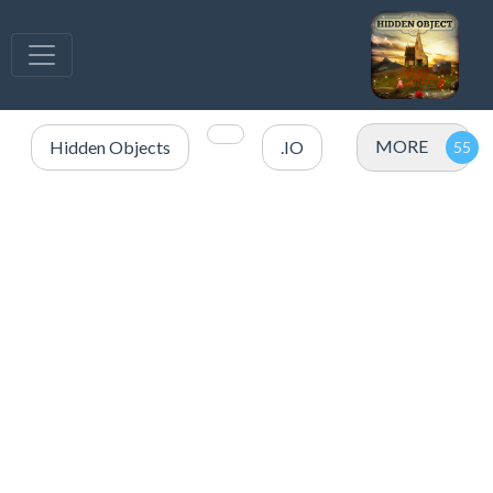
MORE
Hidden Objects
.IO