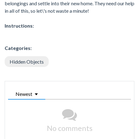
belongings and settle into their new home. They need our help
in all of this, so let\'s not waste a minute!
Instructions:
Categories:
Hidden Objects
Newest
No comments