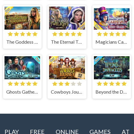
The Goddess of Wisdom
The Eternal Twilight
Magicians Carnival
Ghosts Gathering
Cowboys Journey
Beyond the Dark Woods
PLAY FREE ONLINE GAMES AT