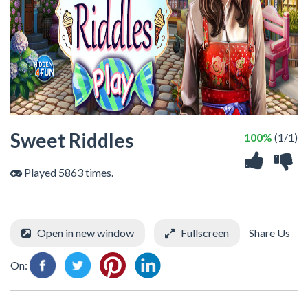
Sweet Riddles
100%
(1/1)
Played 5863 times.
Open in new window
Fullscreen
Share Us
On: