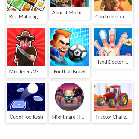
Almost Midnight
Kris Mahjong Remastered
Catch the roober
Hand Doctor Game
Murderers VS Sheriffs Duels
Football Brawl
Cube Hop Rush
Nightmare Float
Tractor Challenge