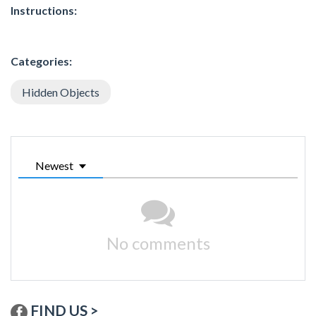
Instructions:
Categories:
Hidden Objects
Newest
No comments
FIND US >