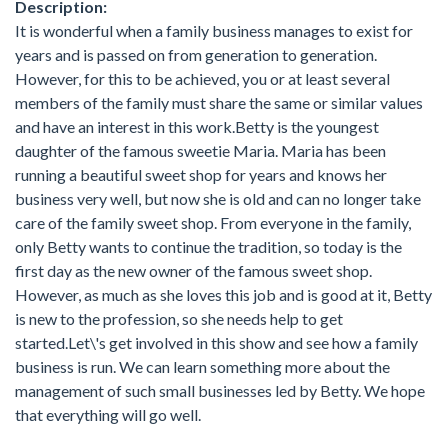
Description:
It is wonderful when a family business manages to exist for
years and is passed on from generation to generation.
However, for this to be achieved, you or at least several
members of the family must share the same or similar values
and have an interest in this work.Betty is the youngest
daughter of the famous sweetie Maria. Maria has been
running a beautiful sweet shop for years and knows her
business very well, but now she is old and can no longer take
care of the family sweet shop. From everyone in the family,
only Betty wants to continue the tradition, so today is the
first day as the new owner of the famous sweet shop.
However, as much as she loves this job and is good at it, Betty
is new to the profession, so she needs help to get
started.Let\'s get involved in this show and see how a family
business is run. We can learn something more about the
management of such small businesses led by Betty. We hope
that everything will go well.