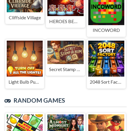
Cliffside Village
HEROES BEWARE
INCOWORD
Secret Stamp Album
Light Bulb Puzzle
2048 Sort Factory
RANDOM GAMES