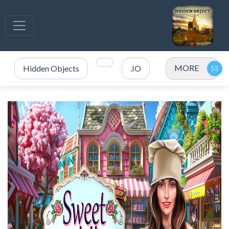
MORE
Hidden Objects
.IO