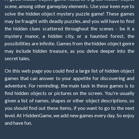
scene, among other gameplay elements. Use your keen eye to
solve the hidden object mystery puzzle game! These games
may be fraught with deadly puzzles, and you will have to find
the hidden clues scattered throughout the scenes - be it a
mystery manor, a hidden city, or a haunted forest, the
possibilities are infinite. Games from the hidden object genre
may include hidden treasure, as you delve deeper into the
secret tales.
On this web page you could find a large list of hidden object
games that can answer to your appetite for discovering and
adventure. For reminding, the main task in these games is to
find hidden objects or pictures on the screen. You're usually
given a list of names, shapes or other object descriptions, so
you should find out these items, if you want to go to the next
level. At HiddenGame, we add new games every day. So enjoy
and have fun.