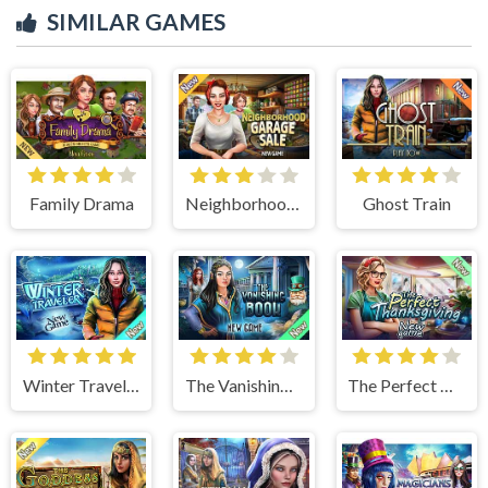
SIMILAR GAMES
Family Drama
Neighborhood Garage Sale
Ghost Train
Winter Traveler
The Vanishing Book
The Perfect Thanksgiving