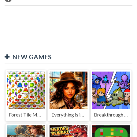
NEW GAMES
Forest Tile Match
Everything is in place: Rare finds
Breakthrough Team