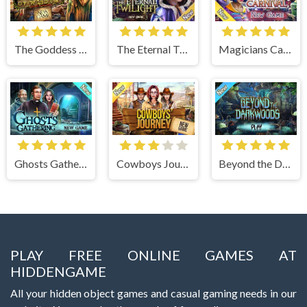
The Goddess of Wisdom
The Eternal Twilight
Magicians Carnival
Ghosts Gathering
Cowboys Journey
Beyond the Dark Woods
PLAY FREE ONLINE GAMES AT
HIDDENGAME
All your hidden object games and casual gaming needs in our