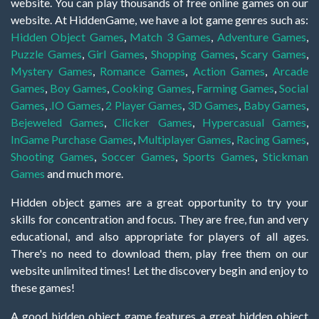
website. You can play thousands of free online games on our
website. At HiddenGame, we have a lot game genres such as:
Hidden Object Games
,
Match 3 Games
,
Adventure Games
,
Puzzle Games
,
Girl Games
,
Shopping Games
,
Scary Games
,
Mystery Games
,
Romance Games
,
Action Games
,
Arcade
Games
,
Boy Games
,
Cooking Games
,
Farming Games
,
Social
Games
,
.IO Games
,
2 Player Games
,
3D Games
,
Baby Games
,
Bejeweled Games
,
Clicker Games
,
Hypercasual Games
,
InGame Purchase Games
,
Multiplayer Games
,
Racing Games
,
Shooting Games
,
Soccer Games
,
Sports Games
,
Stickman
Games
and much more.
Hidden object games are a great opportunity to try your
skills for concentration and focus. They are free, fun and very
educational, and also appropriate for players of all ages.
There's no need to download them, play free them on our
website unlimited times! Let the discovery begin and enjoy to
these games!
A good hidden object game features a great hidden object