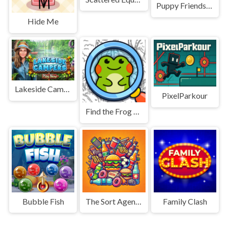
Puppy Friends Pet Dog Salon
Hide Me
Lakeside Campers
PixelParkour
Find the Frog - Hidden Objects
Bubble Fish
The Sort Agency
Family Clash