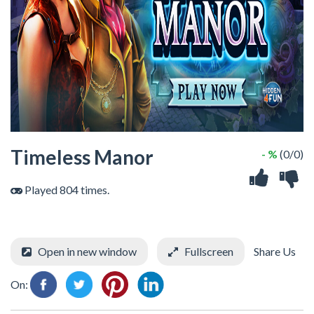
Timeless Manor
- %
(0/0)
Played 804 times.
Open in new window
Fullscreen
Share Us
On: