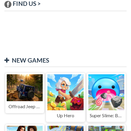
FIND US >
NEW GAMES
Offroad Jeep Simulation
Up Hero
Super Slime: Black Hole