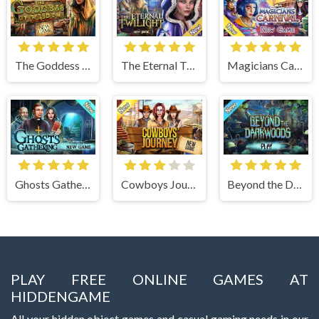
The Goddess of Wisdom
The Eternal Twilight
Magicians Carnival
Ghosts Gathering
Cowboys Journey
Beyond the Dark Woods
PLAY FREE ONLINE GAMES AT
HIDDENGAME
All your hidden object games and casual gaming needs in our