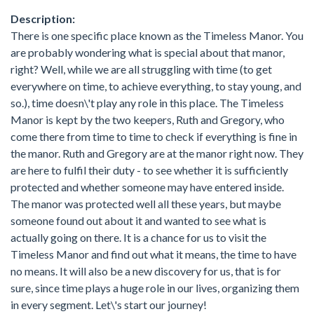
Description:
There is one specific place known as the Timeless Manor. You
are probably wondering what is special about that manor,
right? Well, while we are all struggling with time (to get
everywhere on time, to achieve everything, to stay young, and
so.), time doesn\'t play any role in this place. The Timeless
Manor is kept by the two keepers, Ruth and Gregory, who
come there from time to time to check if everything is fine in
the manor. Ruth and Gregory are at the manor right now. They
are here to fulfil their duty - to see whether it is sufficiently
protected and whether someone may have entered inside.
The manor was protected well all these years, but maybe
someone found out about it and wanted to see what is
actually going on there. It is a chance for us to visit the
Timeless Manor and find out what it means, the time to have
no means. It will also be a new discovery for us, that is for
sure, since time plays a huge role in our lives, organizing them
in every segment. Let\'s start our journey!