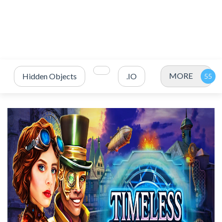
MORE
Hidden Objects
.IO