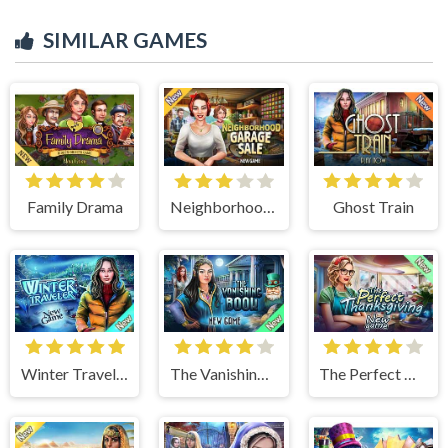
SIMILAR GAMES
Family Drama
Neighborhood Garage Sale
Ghost Train
Winter Traveler
The Vanishing Book
The Perfect Thanksgiving