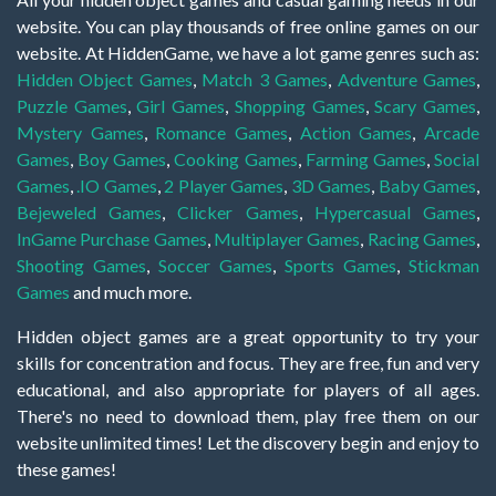
website. You can play thousands of free online games on our
website. At HiddenGame, we have a lot game genres such as:
Hidden Object Games
,
Match 3 Games
,
Adventure Games
,
Puzzle Games
,
Girl Games
,
Shopping Games
,
Scary Games
,
Mystery Games
,
Romance Games
,
Action Games
,
Arcade
Games
,
Boy Games
,
Cooking Games
,
Farming Games
,
Social
Games
,
.IO Games
,
2 Player Games
,
3D Games
,
Baby Games
,
Bejeweled Games
,
Clicker Games
,
Hypercasual Games
,
InGame Purchase Games
,
Multiplayer Games
,
Racing Games
,
Shooting Games
,
Soccer Games
,
Sports Games
,
Stickman
Games
and much more.
Hidden object games are a great opportunity to try your
skills for concentration and focus. They are free, fun and very
educational, and also appropriate for players of all ages.
There's no need to download them, play free them on our
website unlimited times! Let the discovery begin and enjoy to
these games!