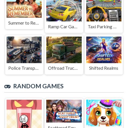
Summer to Remember
Ramp Car Game
Taxi Parking Driving
Police Transport Game
Offroad Truck Driving Game
Shifted Realms
RANDOM GAMES
Scattered Equipment