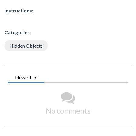
Instructions:
Categories:
Hidden Objects
Newest
No comments