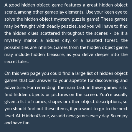
A good hidden object game features a great hidden object
scene, among other gameplay elements. Use your keen eye to
solve the hidden object mystery puzzle game! These games
may be fraught with deadly puzzles, and you will have to find
the hidden clues scattered throughout the scenes - be it a
mystery manor, a hidden city, or a haunted forest, the
possibilities are infinite. Games from the hidden object genre
may include hidden treasure, as you delve deeper into the
secret tales.
On this web page you could find a large list of hidden object
games that can answer to your appetite for discovering and
adventure. For reminding, the main task in these games is to
find hidden objects or pictures on the screen. You're usually
given a list of names, shapes or other object descriptions, so
you should find out these items, if you want to go to the next
level. At HiddenGame, we add new games every day. So enjoy
and have fun.