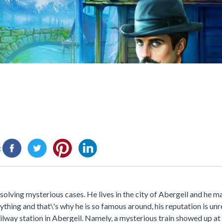
:
solving mysterious cases. He lives in the city of Abergeil and he m
ything and that\'s why he is so famous around, his reputation is un
lway station in Abergeil. Namely, a mysterious train showed up at 