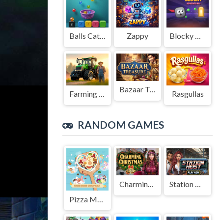
Balls Catch Game
Zappy
Blocky Adventures
Bazaar Treasure
Farming Simulation Game
Rasgullas
RANDOM GAMES
Charming Christmas
Station Heist
Pizza Maker