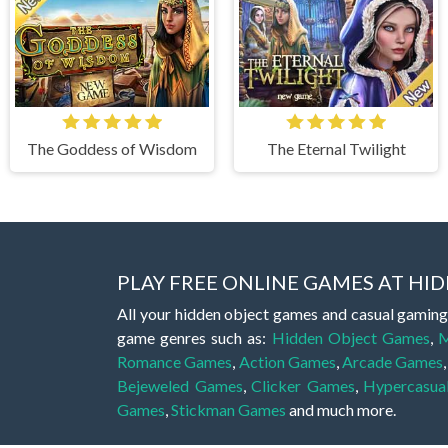
The Goddess of Wisdom
The Eternal Twilight
PLAY FREE ONLINE GAMES AT H
All your hidden object games and casual gaming
game genres such as:
Hidden Object Games
,
M
Romance Games
,
Action Games
,
Arcade Games
Bejeweled Games
,
Clicker Games
,
Hypercasua
Games
,
Stickman Games
and much more.