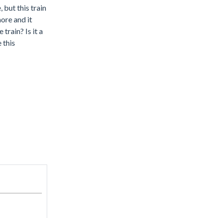
but this train
more and it
train? Is it a
 this