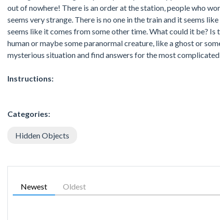
out of nowhere! There is an order at the station, people who w
seems very strange. There is no one in the train and it seems like 
seems like it comes from some other time. What could it be? Is th
human or maybe some paranormal creature, like a ghost or someth
mysterious situation and find answers for the most complicated c
Instructions:
Categories:
Hidden Objects
Newest
Oldest