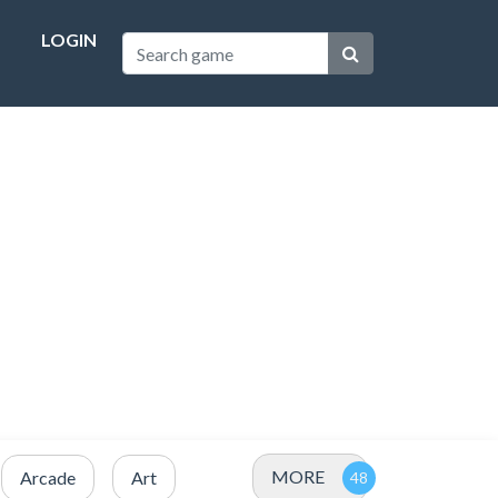
LOGIN
MORE
Arcade
Art