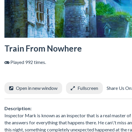
Train From Nowhere
Played 992 times.
Open in new window
Fullscreen
Share Us On
Description:
Inspector Mark is known as an inspector that is a real master of 
the answers for everything that happens there. He can\'t miss an
this night, something completely unexpected happened at the rai