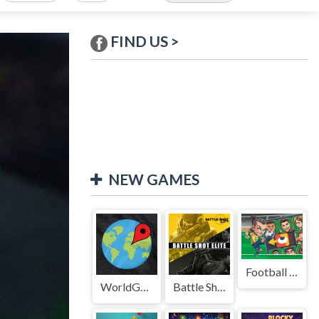
FIND US >
NEW GAMES
Football Legends Sliding Puzzle
WorldGuessr
Battle Shot Elite