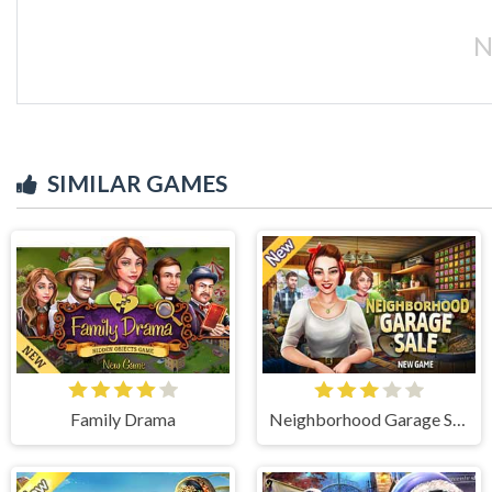
N
SIMILAR GAMES
Family Drama
Neighborhood Garage Sale