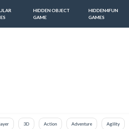
ULAR
HIDDEN OBJECT
HIDDEN4FUN
ES
GAME
GAMES
layer
3D
Action
Adventure
Agility