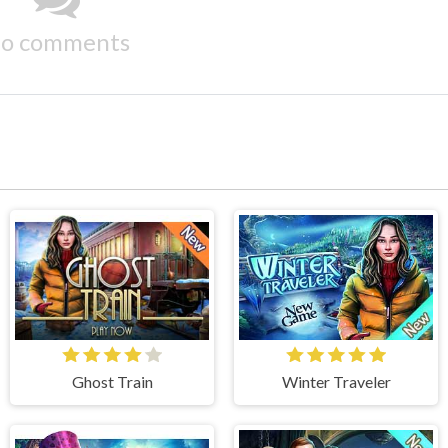
o comments
Ghost Train
Winter Traveler