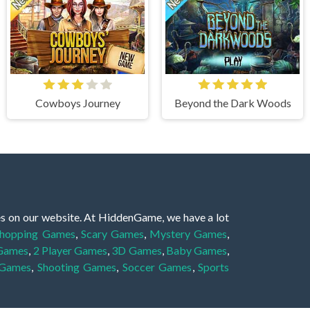
Cowboys Journey
Beyond the Dark Woods
es on our website. At HiddenGame, we have a lot
hopping Games
,
Scary Games
,
Mystery Games
,
 Games
,
2 Player Games
,
3D Games
,
Baby Games
,
 Games
,
Shooting Games
,
Soccer Games
,
Sports