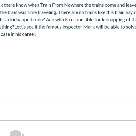
ork there know when Train From Nowhere the trains come and leave, 
the train was time traveling. There are no trains like this train any
is a kidnapped train? And who is responsible for kidnapping of the 
ing?Let\'s see if the famous inspector Mark will be able to solve
ase in his career.