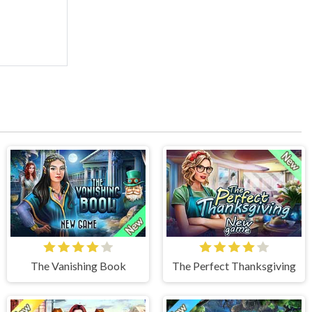
The Vanishing Book
The Perfect Thanksgiving