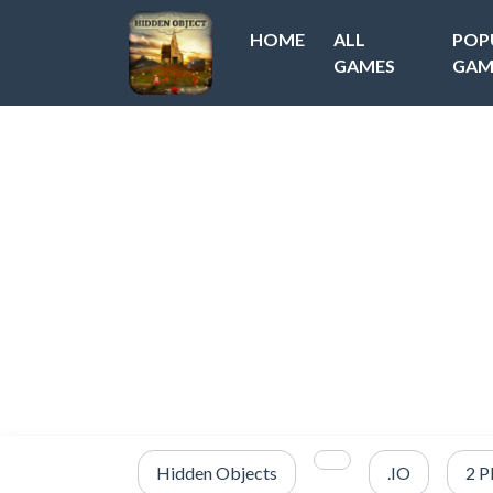
HOME
ALL
POP
GAMES
GAM
Hidden Objects
.IO
2 P