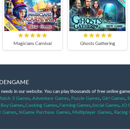
Magicians Carnival
Ghosts Gathering
IDDENGAME
 needs in our website. You can play thousands of free online gam
atch 3 Games
,
Adventure Games
,
Puzzle Games
,
Girl Games
,
S
,
Boy Games
,
Cooking Games
,
Farming Games
,
Social Games
,
.IO
l Games
,
InGame Purchase Games
,
Multiplayer Games
,
Racing