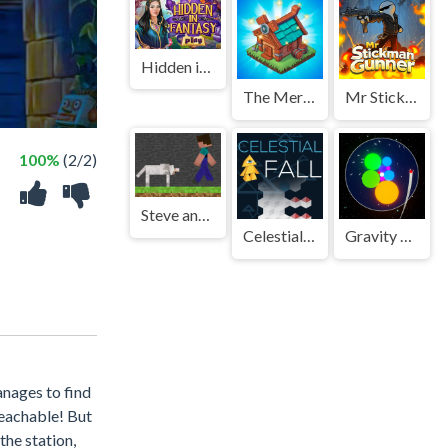
Hidden in Fantasy
The Mergest Kingdom
Mr Stickman Gunner
100%
(2/2)
Steve and Wolf
Celestial Fall
Gravity Matcher
anages to find
reachable! But
the station,