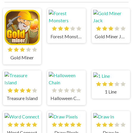
Forest Monsters
Gold Miner Jack
Gold Miner
1 Line
Treasure Island
Halloween Chain
Word Connect
Draw Pixels
Draw In