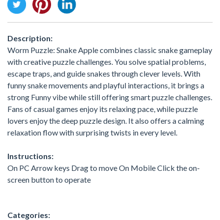
Description:
Worm Puzzle: Snake Apple combines classic snake gameplay
with creative puzzle challenges. You solve spatial problems,
escape traps, and guide snakes through clever levels. With
funny snake movements and playful interactions, it brings a
strong Funny vibe while still offering smart puzzle challenges.
Fans of casual games enjoy its relaxing pace, while puzzle
lovers enjoy the deep puzzle design. It also offers a calming
relaxation flow with surprising twists in every level.
Instructions:
On PC Arrow keys Drag to move On Mobile Click the on-
screen button to operate
Categories: