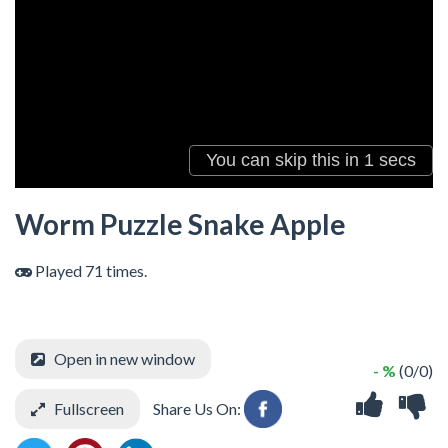
Worm Puzzle Snake Apple
Played 71 times.
Open in new window
- %
(0/0)
Fullscreen
Share Us On: