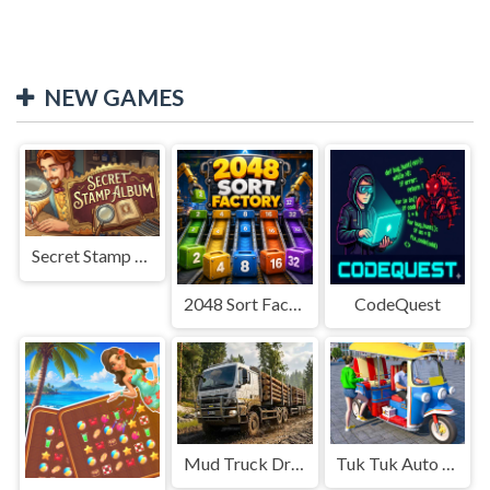
NEW GAMES
Secret Stamp Album
2048 Sort Factory
CodeQuest
Mud Truck Driving
Tuk Tuk Auto Rikshaw