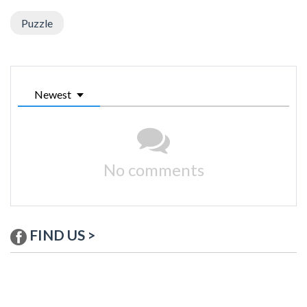
Puzzle
Newest
No comments
FIND US >