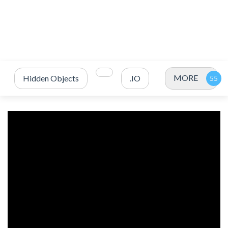
MORE
Hidden Objects
.IO