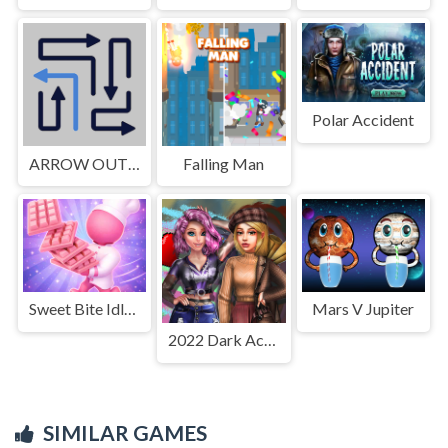
Polar Accident
ARROW OUT AND LINKER
Falling Man
Sweet Bite Idle Game
Mars V Jupiter
2022 Dark Academia to eGirl Dress Up
SIMILAR GAMES