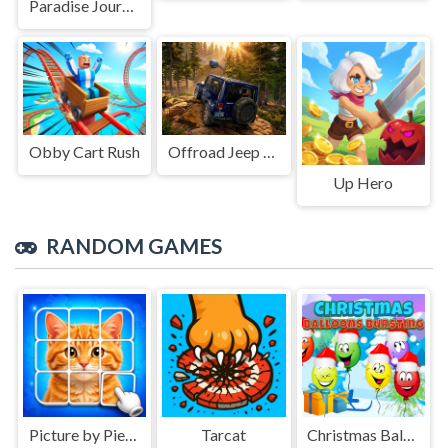
Paradise Journey: Match3
Obby Cart Rush
Offroad Jeep Simulation
Up Hero
RANDOM GAMES
Picture by Pieces
Tarcat
Christmas Balloons Bursting