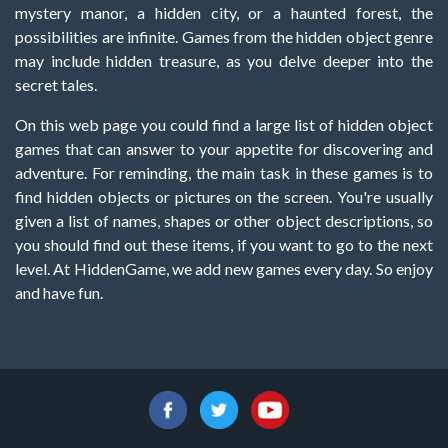
mystery manor, a hidden city, or a haunted forest, the
possibilities are infinite. Games from the hidden object genre
may include hidden treasure, as you delve deeper into the
secret tales.
On this web page you could find a large list of hidden object
games that can answer to your appetite for discovering and
adventure. For reminding, the main task in these games is to
find hidden objects or pictures on the screen. You're usually
given a list of names, shapes or other object descriptions, so
you should find out these items, if you want to go to the next
level. At HiddenGame, we add new games every day. So enjoy
and have fun.