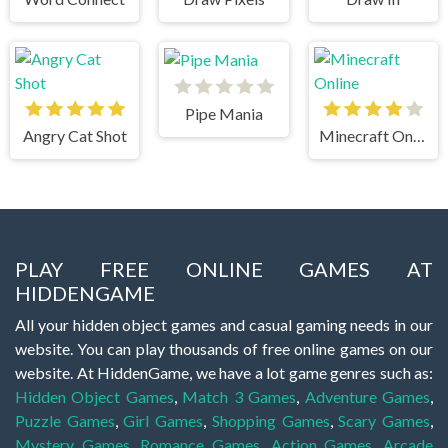
Pipe Mania
Angry Cat Shot
Minecraft Online
PLAY FREE ONLINE GAMES AT
HIDDENGAME
All your hidden object games and casual gaming needs in our
website. You can play thousands of free online games on our
website. At HiddenGame, we have a lot game genres such as:
Hidden Object Games
,
Match 3 Games
,
Adventure Games
,
Puzzle Games
,
Girl Games
,
Shopping Games
,
Scary Games
,
Mystery Games
,
Romance Games
,
Action Games
,
Arcade