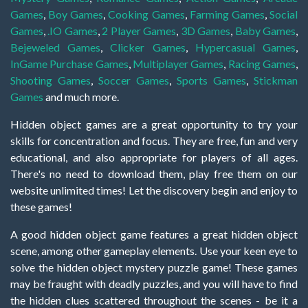
Games
,
Boy Games
,
Cooking Games
,
Farming Games
,
Social
Games
,
.IO Games
,
2 Player Games
,
3D Games
,
Baby Games
,
Bejeweled Games
,
Clicker Games
,
Hypercasual Games
,
InGame Purchase Games
,
Multiplayer Games
,
Racing Games
,
Shooting Games
,
Soccer Games
,
Sports Games
,
Stickman
Games
and much more.
Hidden object games are a great opportunity to try your
skills for concentration and focus. They are free, fun and very
educational, and also appropriate for players of all ages.
There's no need to download them, play free them on our
website unlimited times! Let the discovery begin and enjoy to
these games!
A good hidden object game features a great hidden object
scene, among other gameplay elements. Use your keen eye to
solve the hidden object mystery puzzle game! These games
may be fraught with deadly puzzles, and you will have to find
the hidden clues scattered throughout the scenes - be it a