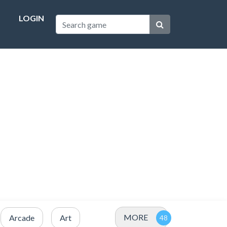
LOGIN
MORE
Arcade
Art