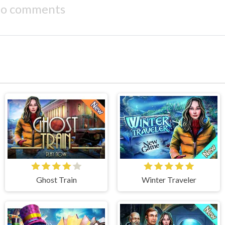
o comments
Ghost Train
Winter Traveler