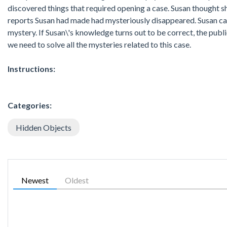
discovered things that required opening a case. Susan thought sh
reports Susan had made had mysteriously disappeared. Susan call
mystery. If Susan\'s knowledge turns out to be correct, the public
we need to solve all the mysteries related to this case.
Instructions:
Categories:
Hidden Objects
Newest
Oldest