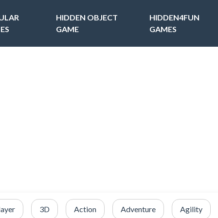
ULAR
HIDDEN OBJECT
HIDDEN4FUN
ES
GAME
GAMES
layer
3D
Action
Adventure
Agility