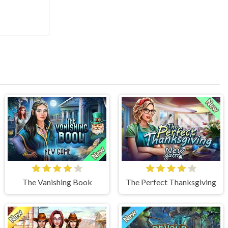
The Vanishing Book
The Perfect Thanksgiving