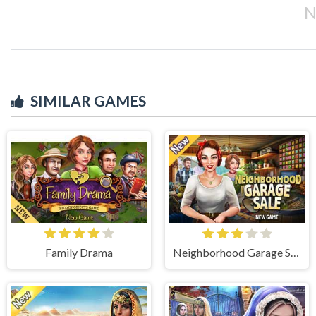
N
SIMILAR GAMES
Family Drama
Neighborhood Garage Sale