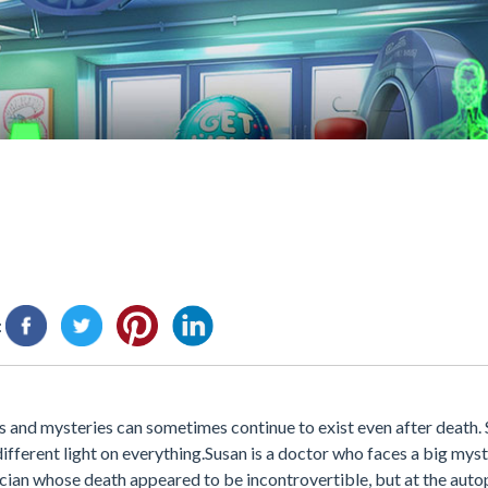
:
rets and mysteries can sometimes continue to exist even after death
fferent light on everything.Susan is a doctor who faces a big myst
ian whose death appeared to be incontrovertible, but at the autops