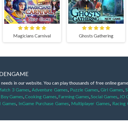
Magicians Carnival
Ghosts Gathering
IDDENGAME
 needs in our website. You can play thousands of free online gam
atch 3 Games
,
Adventure Games
,
Puzzle Games
,
Girl Games
,
S
,
Boy Games
,
Cooking Games
,
Farming Games
,
Social Games
,
.IO
l Games
,
InGame Purchase Games
,
Multiplayer Games
,
Racing
y your skills for concentration and focus. They are free, fun and 