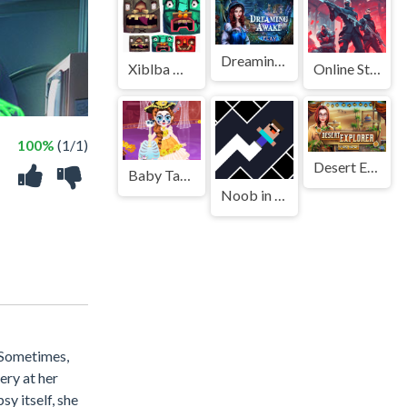
Dreaming Awake
Xiblba Match
Online Strike Assault
100%
(1/1)
Desert Explorer
Baby Taylor Music Journey
Noob in Geometry Dash
. Sometimes,
ery at her
y itself, she