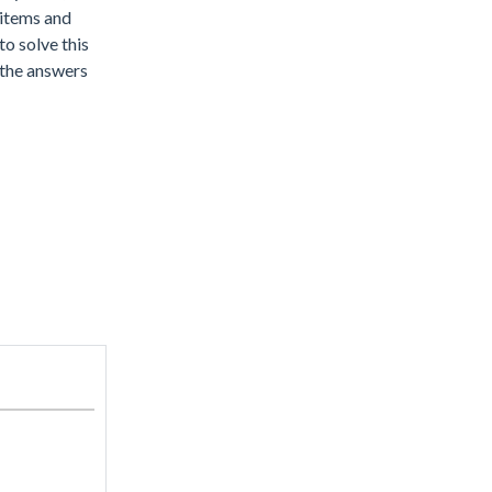
 items and
o solve this
d the answers