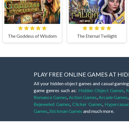
The Goddess of Wisdom
The Eternal Twilight
PLAY FREE ONLINE GAMES AT H
All your hidden object games and casual gaming
game genres such as:
Hidden Object Games
,
M
Romance Games
,
Action Games
,
Arcade Games
Bejeweled Games
,
Clicker Games
,
Hypercasua
Games
,
Stickman Games
and much more.
Hidden object games are a great opportunity to tr