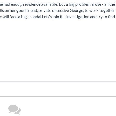
e had enough evidence available, but a big problem arose - all the
s on her good friend, private detective George, to work together t
 will face a big scandal.Let\'s join the investigation and try to fin