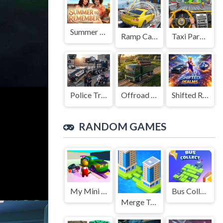
Summer to Remember
Ramp Car Game
Taxi Parking Driving
Police Transport Game
Offroad Truck Driving Game
Shifted Realms
RANDOM GAMES
My Mini Car Service
Bus Collect HTML5
Merge Town!