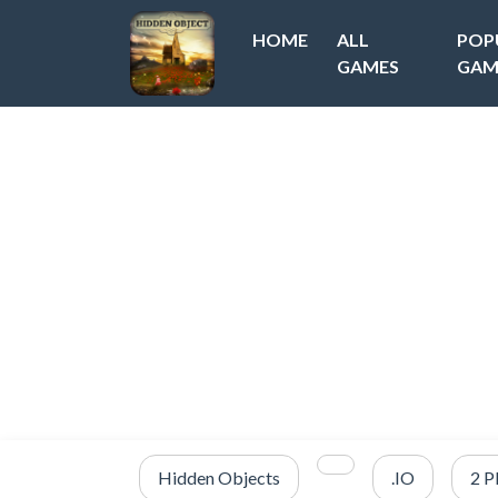
HOME
ALL
POP
GAMES
GAM
Hidden Objects
.IO
2 P