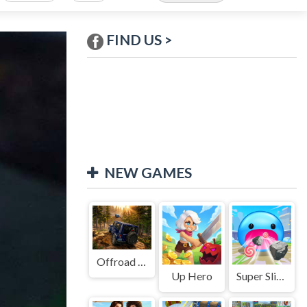
FIND US >
NEW GAMES
Offroad Jeep Simulation
Up Hero
Super Slime: Black Hole