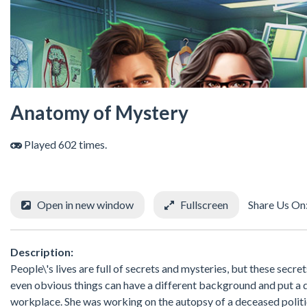
Anatomy of Mystery
Played 602 times.
Open in new window
Fullscreen
Share Us On
Description:
People\'s lives are full of secrets and mysteries, but these sec
even obvious things can have a different background and put a di
workplace. She was working on the autopsy of a deceased politic