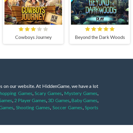
Cowboys Journey
Beyond the Dark Woods
es on our website. At HiddenGame, we have a lot
hopping Games
,
Scary Games
,
Mystery Games
,
 Games
,
2 Player Games
,
3D Games
,
Baby Games
,
 Games
,
Shooting Games
,
Soccer Games
,
Sports
very educational, and also appropriate for players