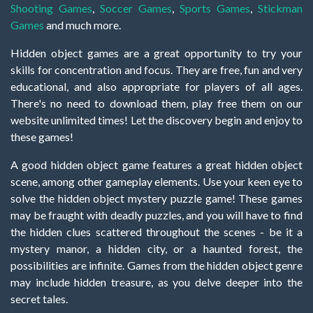
Shooting Games
,
Soccer Games
,
Sports Games
,
Stickman
Games
and much more.
Hidden object games are a great opportunity to try your
skills for concentration and focus. They are free, fun and very
educational, and also appropriate for players of all ages.
There's no need to download them, play free them on our
website unlimited times! Let the discovery begin and enjoy to
these games!
A good hidden object game features a great hidden object
scene, among other gameplay elements. Use your keen eye to
solve the hidden object mystery puzzle game! These games
may be fraught with deadly puzzles, and you will have to find
the hidden clues scattered throughout the scenes - be it a
mystery manor, a hidden city, or a haunted forest, the
possibilities are infinite. Games from the hidden object genre
may include hidden treasure, as you delve deeper into the
secret tales.