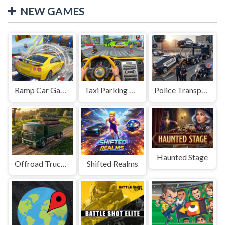
NEW GAMES
Ramp Car Game
Taxi Parking Driving
Police Transport Game
Haunted Stage
Offroad Truck Driving Game
Shifted Realms