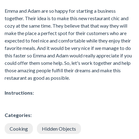
Emma and Adam are so happy for starting a business
together. Their idea is to make this new restaurant chic and
cozy at the same time. They believe that that way they will
make the place a perfect spot for their customers who are
expected to feel nice and comfortable while they enjoy their
favorite meals. And it would be very nice if we manage to do
this faster so Emma and Adam would really appreciate if you
could offer them some help. So, let's work together and help
those amazing people fulfill their dreams and make this
restaurant as good as possible.
Instructions:
Categories:
Cooking
Hidden Objects