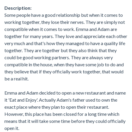
Description:
Some people have a good relationship but when it comes to
working together, they lose their nerves. They are simply not
compatible when it comes to work. Emma and Adam are
together for many years. They love and appreciate each other
very much and that's how they managed to have a quality life
together. They are together but they also think that they
could be good working partners. They are always very
compatible in the house, when they have some job to do and
they believe that if they officially work together, that would
be a real hit.
Emma and Adam decided to open a new restaurant and name
it 'Eat and Enjoy'. Actually Adam's father used to own the
exact place where they plan to open their restaurant.
However, this place has been closed for a long time which
means that it will take some time before they could officially
open it.