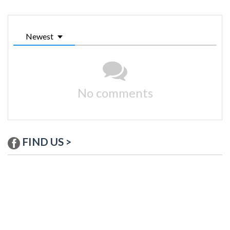
Newest
No comments
FIND US >