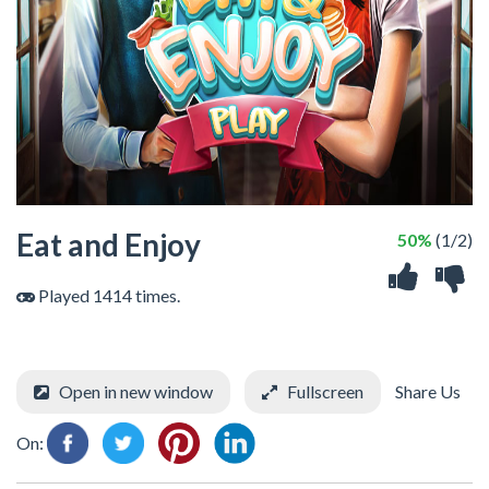
Eat and Enjoy
50%
(1/2)
Played 1414 times.
Open in new window
Fullscreen
Share Us
On: