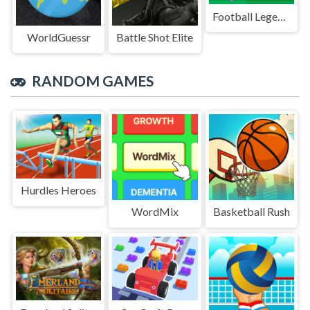
Football Legends Sliding Puzzle
WorldGuessr
Battle Shot Elite
RANDOM GAMES
Hurdles Heroes
WordMix
Basketball Rush