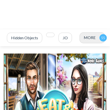
MORE
Hidden Objects
.IO