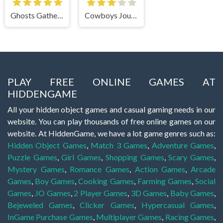
Ghosts Gathering
Cowboys Journey
PLAY FREE ONLINE GAMES AT
HIDDENGAME
All your hidden object games and casual gaming needs in our
website. You can play thousands of free online games on our
website. At HiddenGame, we have a lot game genres such as:
Hidden Object Games
,
Match 3 Games
,
Adventure Games
,
Puzzle Games
,
Girl Games
,
Shopping Games
,
Scary Games
,
Mystery Games
,
Romance Games
,
Action Games
,
Arcade
Games
,
Boy Games
,
Cooking Games
,
Farming Games
,
Social
Games
,
.IO Games
,
2 Player Games
,
3D Games
,
Baby Games
,
Bejeweled Games
,
Clicker Games
,
Hypercasual Games
,
InGame Purchase Games
,
Multiplayer Games
,
Racing Games
,