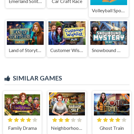
Emerland Solitaire
Car Craft Race
Volleyball Sport Game
Land of Storytellers
Customer Wishlist
Snowbound Mystery
SIMILAR GAMES
Family Drama
Neighborhood Garage Sale
Ghost Train