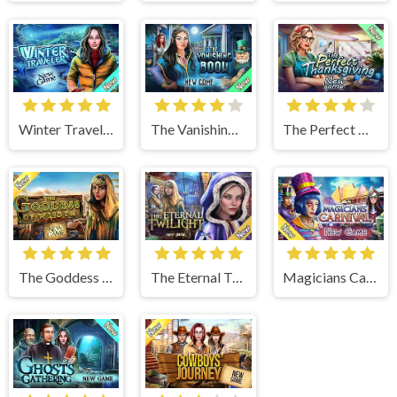
Winter Traveler
The Vanishing Book
The Perfect Thanksgiving
The Goddess of Wisdom
The Eternal Twilight
Magicians Carnival