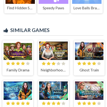
Find Hidden Secrets
Speedy Paws
Love Balls Brainstorm
SIMILAR GAMES
Family Drama
Neighborhood Garage Sale
Ghost Train