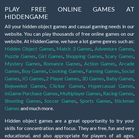
PLAY FREE ONLINE GAMES AT
HIDDENGAME
All your hidden object games and casual gaming needs in our
website. You can play thousands of free online games on our
website. At HiddenGame, we have a lot game genres such as:
Hidden Object Games
,
Match 3 Games
,
Adventure Games
,
Puzzle Games
,
Girl Games
,
Shopping Games
,
Scary Games
,
Mystery Games
,
Romance Games
,
Action Games
,
Arcade
Games
,
Boy Games
,
Cooking Games
,
Farming Games
,
Social
Games
,
.IO Games
,
2 Player Games
,
3D Games
,
Baby Games
,
Bejeweled Games
,
Clicker Games
,
Hypercasual Games
,
InGame Purchase Games
,
Multiplayer Games
,
Racing Games
,
Shooting Games
,
Soccer Games
,
Sports Games
,
Stickman
Games
and much more.
Hidden object games are a great opportunity to try your
skills for concentration and focus. They are free, fun and very
educational, and also appropriate for players of all ages.