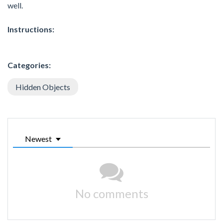
well.
Instructions:
Categories:
Hidden Objects
Newest
No comments