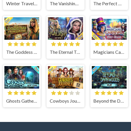
Winter Traveler
The Vanishing Book
The Perfect Thanksgiving
The Goddess of Wisdom
The Eternal Twilight
Magicians Carnival
Ghosts Gathering
Cowboys Journey
Beyond the Dark Woods