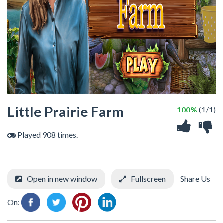
Little Prairie Farm
100%
(1/1)
Played 908 times.
Open in new window
Fullscreen
Share Us
On: