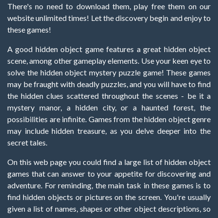
There's no need to download them, play free them on our
website unlimited times! Let the discovery begin and enjoy to
these games!
A good hidden object game features a great hidden object
scene, among other gameplay elements. Use your keen eye to
solve the hidden object mystery puzzle game! These games
may be fraught with deadly puzzles, and you will have to find
the hidden clues scattered throughout the scenes - be it a
mystery manor, a hidden city, or a haunted forest, the
possibilities are infinite. Games from the hidden object genre
may include hidden treasure, as you delve deeper into the
secret tales.
On this web page you could find a large list of hidden object
games that can answer to your appetite for discovering and
adventure. For reminding, the main task in these games is to
find hidden objects or pictures on the screen. You're usually
given a list of names, shapes or other object descriptions, so