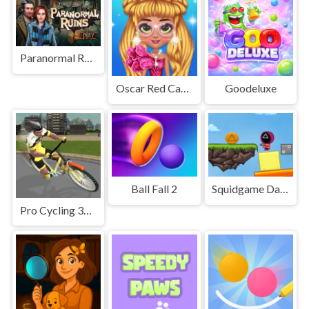
Paranormal Ruins
Oscar Red Carpet Fashion
Goodeluxe
Ball Fall 2
Squidgame Dalgona Collect
Pro Cycling 3D Simulator