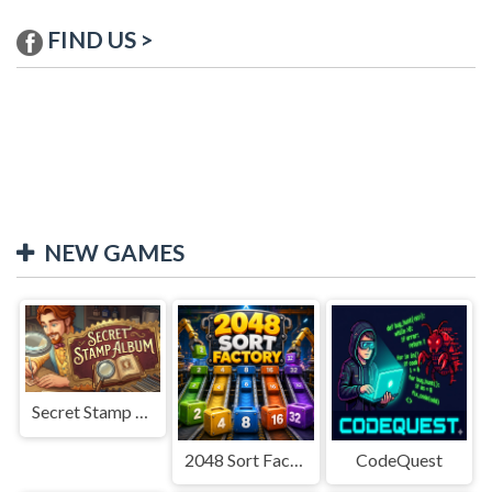
FIND US >
NEW GAMES
Secret Stamp Album
2048 Sort Factory
CodeQuest