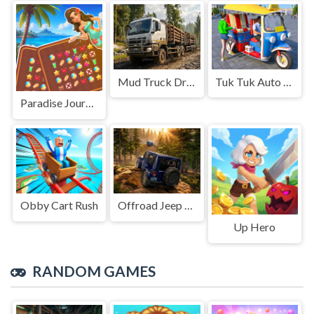
Mud Truck Driving
Tuk Tuk Auto Rikshaw
Paradise Journey: Match3
Obby Cart Rush
Offroad Jeep Simulation
Up Hero
RANDOM GAMES