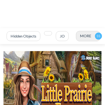
MORE
Hidden Objects
.IO