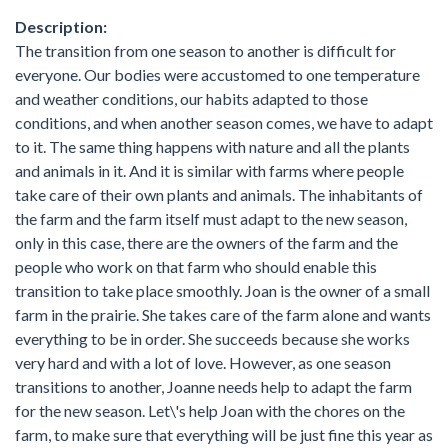
Description:
The transition from one season to another is difficult for
everyone. Our bodies were accustomed to one temperature
and weather conditions, our habits adapted to those
conditions, and when another season comes, we have to adapt
to it. The same thing happens with nature and all the plants
and animals in it. And it is similar with farms where people
take care of their own plants and animals. The inhabitants of
the farm and the farm itself must adapt to the new season,
only in this case, there are the owners of the farm and the
people who work on that farm who should enable this
transition to take place smoothly. Joan is the owner of a small
farm in the prairie. She takes care of the farm alone and wants
everything to be in order. She succeeds because she works
very hard and with a lot of love. However, as one season
transitions to another, Joanne needs help to adapt the farm
for the new season. Let\'s help Joan with the chores on the
farm, to make sure that everything will be just fine this year as