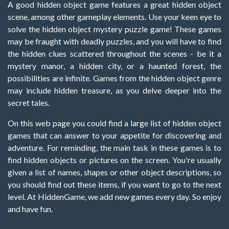
A good hidden object game features a great hidden object
scene, among other gameplay elements. Use your keen eye to
solve the hidden object mystery puzzle game! These games
may be fraught with deadly puzzles, and you will have to find
the hidden clues scattered throughout the scenes - be it a
mystery manor, a hidden city, or a haunted forest, the
possibilities are infinite. Games from the hidden object genre
may include hidden treasure, as you delve deeper into the
secret tales.
On this web page you could find a large list of hidden object
games that can answer to your appetite for discovering and
adventure. For reminding, the main task in these games is to
find hidden objects or pictures on the screen. You're usually
given a list of names, shapes or other object descriptions, so
you should find out these items, if you want to go to the next
level. At HiddenGame, we add new games every day. So enjoy
and have fun.