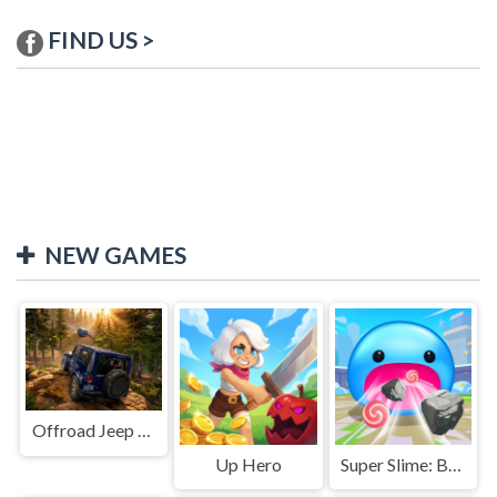
FIND US >
NEW GAMES
Offroad Jeep Simulation
Up Hero
Super Slime: Black Hole