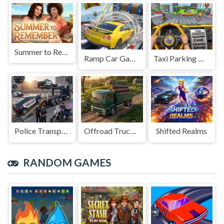
Summer to Remember
Ramp Car Game
Taxi Parking Driving
Police Transport Game
Offroad Truck Driving Game
Shifted Realms
RANDOM GAMES