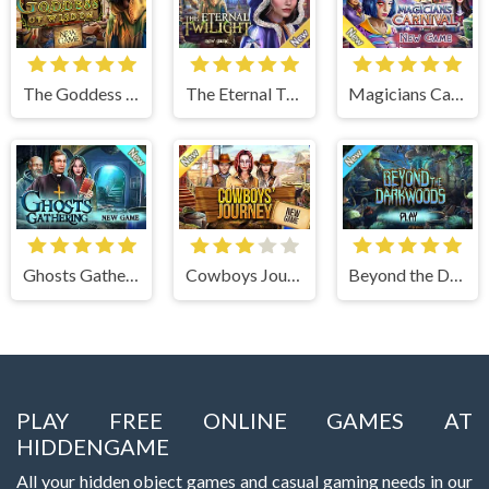
The Goddess of Wisdom
The Eternal Twilight
Magicians Carnival
Ghosts Gathering
Cowboys Journey
Beyond the Dark Woods
PLAY FREE ONLINE GAMES AT
HIDDENGAME
All your hidden object games and casual gaming needs in our