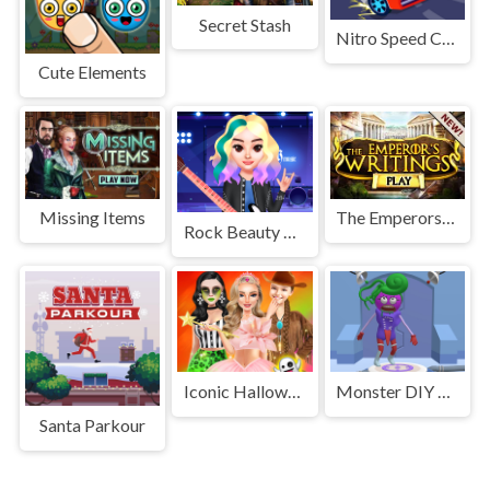
Secret Stash
Nitro Speed Car Racing
Cute Elements
Missing Items
The Emperors Writings
Rock Beauty Fashion
Iconic Halloween Costumes
Monster DIY Create
Santa Parkour