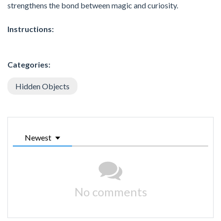
strengthens the bond between magic and curiosity.
Instructions:
Categories:
Hidden Objects
Newest
No comments