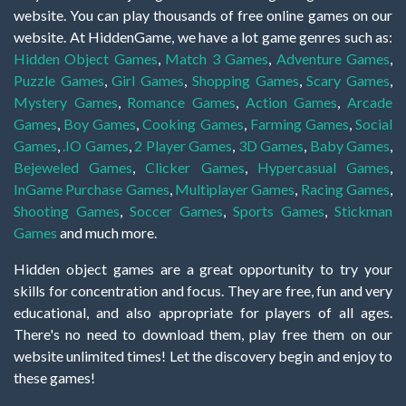
website. You can play thousands of free online games on our
website. At HiddenGame, we have a lot game genres such as:
Hidden Object Games
,
Match 3 Games
,
Adventure Games
,
Puzzle Games
,
Girl Games
,
Shopping Games
,
Scary Games
,
Mystery Games
,
Romance Games
,
Action Games
,
Arcade
Games
,
Boy Games
,
Cooking Games
,
Farming Games
,
Social
Games
,
.IO Games
,
2 Player Games
,
3D Games
,
Baby Games
,
Bejeweled Games
,
Clicker Games
,
Hypercasual Games
,
InGame Purchase Games
,
Multiplayer Games
,
Racing Games
,
Shooting Games
,
Soccer Games
,
Sports Games
,
Stickman
Games
and much more.
Hidden object games are a great opportunity to try your
skills for concentration and focus. They are free, fun and very
educational, and also appropriate for players of all ages.
There's no need to download them, play free them on our
website unlimited times! Let the discovery begin and enjoy to
these games!