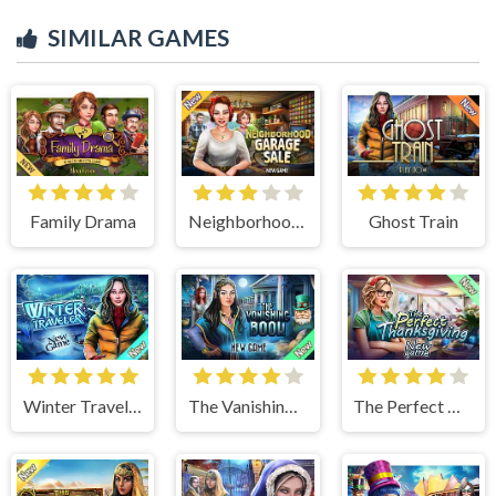
SIMILAR GAMES
Family Drama
Neighborhood Garage Sale
Ghost Train
Winter Traveler
The Vanishing Book
The Perfect Thanksgiving