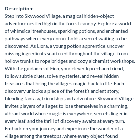
Description:
Step into Skywood Village, a magical hidden-object
adventure nestled high in the forest canopy. Explore a world
of whimsical treehouses, sparkling potions, and enchanted
pathways where every corner holds a secret waiting to be
discovered. As Liora, a young potion apprentice, uncover
missing ingredients scattered throughout the village, from
hollow trunks to rope bridges and cozy alchemist workshops.
With the guidance of Finn, your clever leprechaun friend,
follow subtle clues, solve mysteries, and reveal hidden
treasures that bring the village’s magic back to life. Each
discovery unlocks a piece of the forest’s ancient story,
blending fantasy, friendship, and adventure. Skywood Village
invites players of all ages to lose themselves in a charming,
vibrant world where magic is everywhere, secrets linger in
every leaf, and the thrill of discovery awaits at every turn.
Embark on your journey and experience the wonder of a
village among the treetops, where every object found