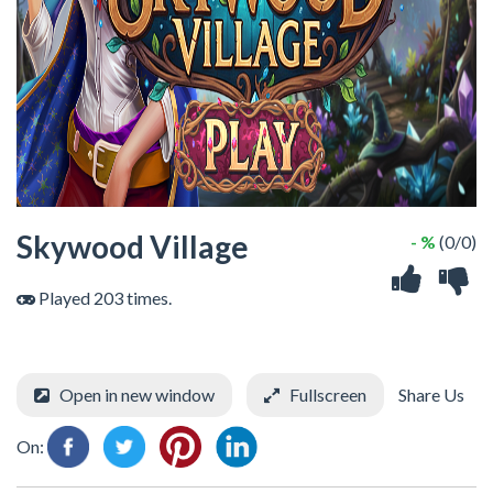
Skywood Village
- %
(0/0)
Played 203 times.
Open in new window
Fullscreen
Share Us
On: