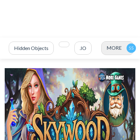
MORE
Hidden Objects
.IO