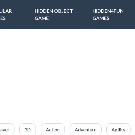
ULAR
HIDDEN OBJECT
HIDDEN4FUN
ES
GAME
GAMES
layer
3D
Action
Adventure
Agility