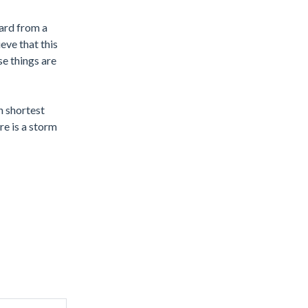
eard from a
eve that this
se things are
n shortest
re is a storm