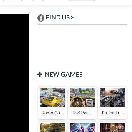
FIND US >
NEW GAMES
Ramp Car Game
Taxi Parking Driving
Police Transport Game