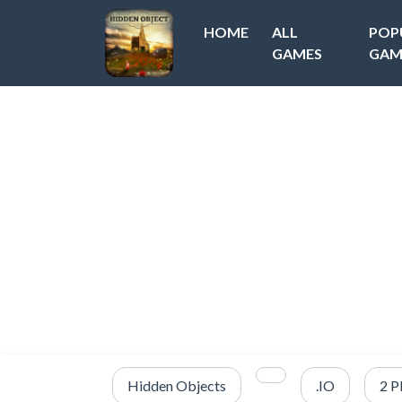
HOME
ALL
POP
GAMES
GAM
Hidden Objects
.IO
2 P