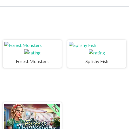
Forest Monsters
Splishy Fish