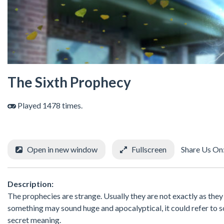
The Sixth Prophecy
Played 1478 times.
Open in new window
Fullscreen
Share Us On
Description:
The prophecies are strange. Usually they are not exactly as the
something may sound huge and apocalyptical, it could refer to s
secret meaning.