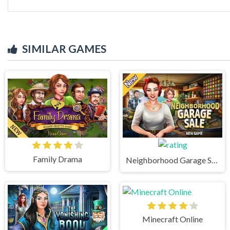
SIMILAR GAMES
Family Drama
Neighborhood Garage Sale
Minecraft Online