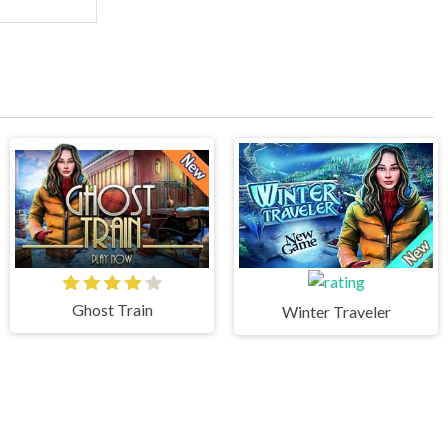
Ghost Train
Winter Traveler