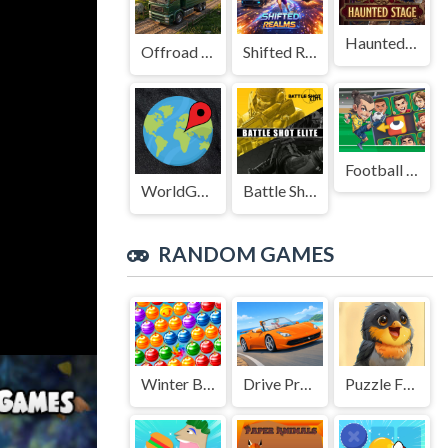
Haunted Stage
Offroad Truck Driving Game
Shifted Realms
Football Legends Sliding Puzzle
WorldGuessr
Battle Shot Elite
RANDOM GAMES
Winter Bubbles
Drive Pro 3D
Puzzle Funny Animals