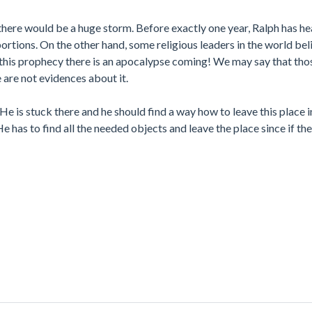
 there would be a huge storm. Before exactly one year, Ralph has h
rtions. On the other hand, some religious leaders in the world beli
o this prophecy there is an apocalypse coming! We may say that tho
 are not evidences about it.
He is stuck there and he should find a way how to leave this place i
as to find all the needed objects and leave the place since if the