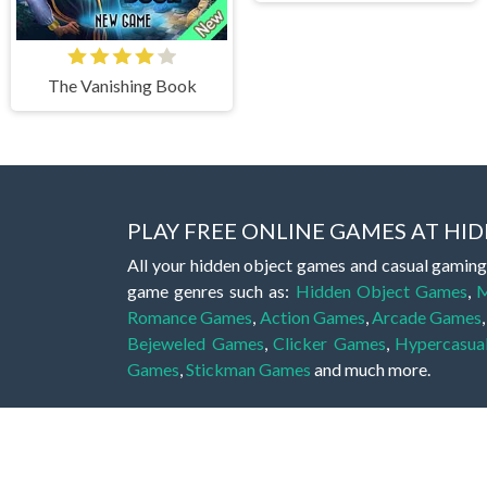
The Vanishing Book
PLAY FREE ONLINE GAMES AT H
All your hidden object games and casual gaming
game genres such as:
Hidden Object Games
,
M
Romance Games
,
Action Games
,
Arcade Games
Bejeweled Games
,
Clicker Games
,
Hypercasua
Games
,
Stickman Games
and much more.
Hidden object games are a great opportunity to tr
of all ages. There's no need to download them, p
A good hidden object game features a great hi