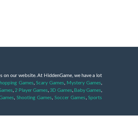
es on our website. At HiddenGame, we have a lot
hopping Games
,
Scary Games
,
Mystery Games
,
 Games
,
2 Player Games
,
3D Games
,
Baby Games
,
 Games
,
Shooting Games
,
Soccer Games
,
Sports
very educational, and also appropriate for players
gin and enjoy to these games!
 eye to solve the hidden object mystery puzzle