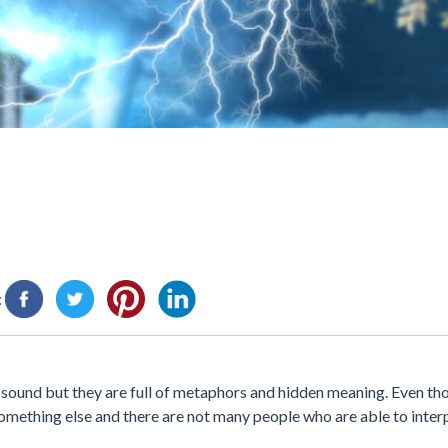
:
y sound but they are full of metaphors and hidden meaning. Even th
omething else and there are not many people who are able to inter