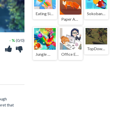
Eating Simulator Physics Food
Sokoban Push The Box
Paper Animals Pair
- %
(0/0)
TopDown Zombie Survival Shooting
Jungle Match
Office Escape to Date
ough
pret that