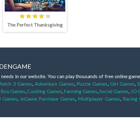
The Perfect Thanksgiving
IDDENGAME
 needs in our website. You can play thousands of free online gam
atch 3 Games
,
Adventure Games
,
Puzzle Games
,
Girl Games
,
S
,
Boy Games
,
Cooking Games
,
Farming Games
,
Social Games
,
.IO
l Games
,
InGame Purchase Games
,
Multiplayer Games
,
Racing
y your skills for concentration and focus. They are free, fun and 
lay free them on our website unlimited times! Let the discovery be
dden object scene, among other gameplay elements. Use your keen