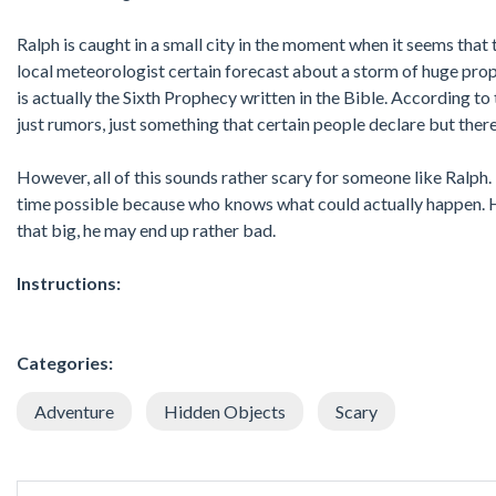
Ralph is caught in a small city in the moment when it seems that
local meteorologist certain forecast about a storm of huge propo
is actually the Sixth Prophecy written in the Bible. According t
just rumors, just something that certain people declare but there
However, all of this sounds rather scary for someone like Ralph. 
time possible because who knows what could actually happen. He h
that big, he may end up rather bad.
Instructions:
Categories:
Adventure
Hidden Objects
Scary