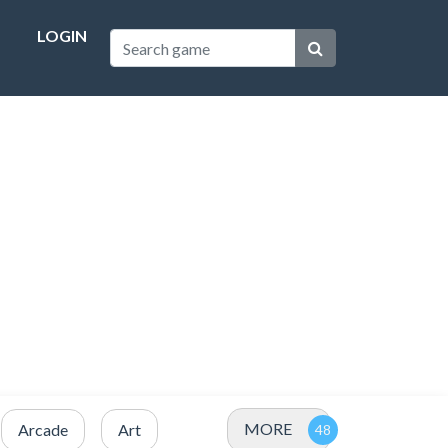
LOGIN
MORE
Arcade
Art