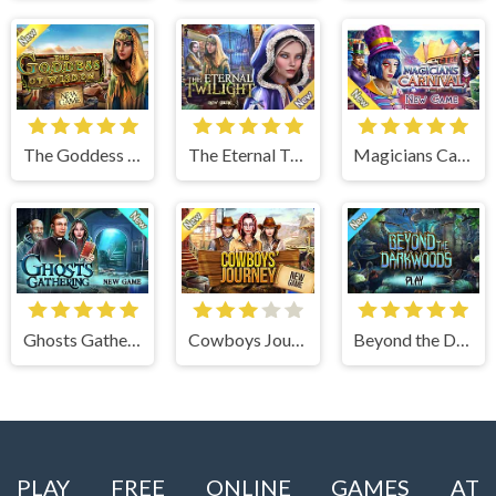
The Goddess of Wisdom
The Eternal Twilight
Magicians Carnival
Ghosts Gathering
Cowboys Journey
Beyond the Dark Woods
PLAY FREE ONLINE GAMES AT