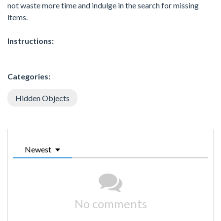
not waste more time and indulge in the search for missing
items.
Instructions:
Categories:
Hidden Objects
Newest
No comments