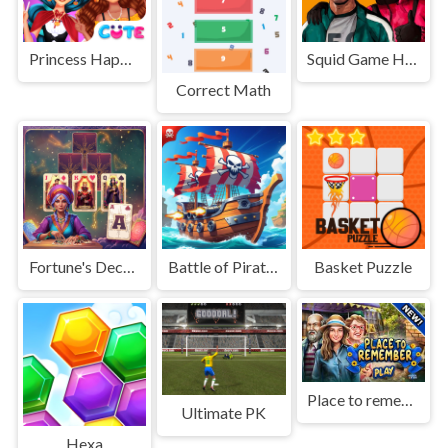
Princess Happy Halloween Party
Squid Game Hidden Money
Correct Math
Fortune's Deck Solitaire
Battle of Pirate Caribbean Battle
Basket Puzzle
Place to remember
Ultimate PK
Hexa