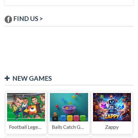
FIND US >
NEW GAMES
Football Legends Sliding Puzzle
Balls Catch Game
Zappy