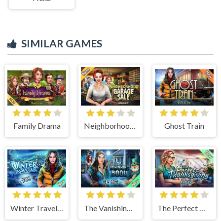
SIMILAR GAMES
Family Drama
Neighborhood Garage Sale
Ghost Train
Winter Traveler
The Vanishing Book
The Perfect Thanksgiving