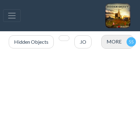
MORE
Hidden Objects
.IO