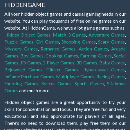
HIDDENGAME
All your hidden object games and casual gaming needs in our
website. You can play thousands of free online games on our
website. At HiddenGame, we have a lot game genres such as:
Hidden Object Games
,
Match 3 Games
,
Adventure Games
,
Puzzle Games
,
Girl Games
,
Shopping Games
,
Scary Games
,
Mystery Games
,
Romance Games
,
Action Games
,
Arcade
Games
,
Boy Games
,
Cooking Games
,
Farming Games
,
Social
Games
,
.IO Games
,
2 Player Games
,
3D Games
,
Baby Games
,
Bejeweled Games
,
Clicker Games
,
Hypercasual Games
,
InGame Purchase Games
,
Multiplayer Games
,
Racing Games
,
Shooting Games
,
Soccer Games
,
Sports Games
,
Stickman
Games
and much more.
Hidden object games are a great opportunity to try your
skills for concentration and focus. They are free, fun and very
educational, and also appropriate for players of all ages.
There's no need to download them, play free them on our
website unlimited times! Let the discovery begin and enjoy to