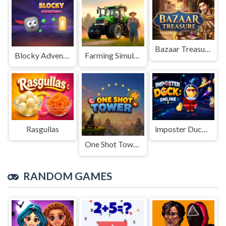
Bazaar Treasure
Blocky Adventures
Farming Simulation Game
Rasgullas
imposter Duck : Online
One Shot Tower : Physics Destroyer
RANDOM GAMES