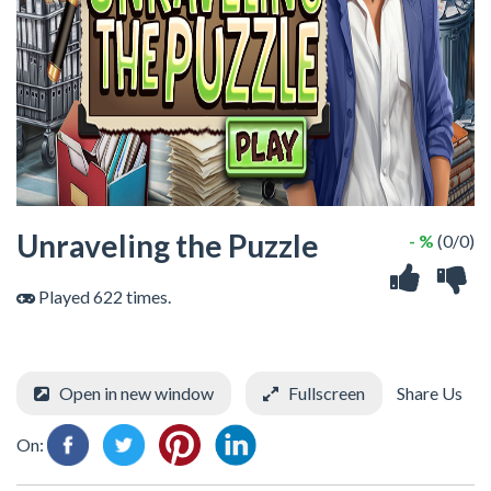
Unraveling the Puzzle
- %
(0/0)
Played 622 times.
Open in new window
Fullscreen
Share Us
On: