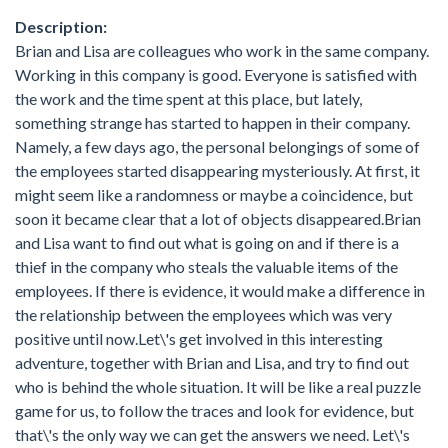
Description:
Brian and Lisa are colleagues who work in the same company.
Working in this company is good. Everyone is satisfied with
the work and the time spent at this place, but lately,
something strange has started to happen in their company.
Namely, a few days ago, the personal belongings of some of
the employees started disappearing mysteriously. At first, it
might seem like a randomness or maybe a coincidence, but
soon it became clear that a lot of objects disappeared.Brian
and Lisa want to find out what is going on and if there is a
thief in the company who steals the valuable items of the
employees. If there is evidence, it would make a difference in
the relationship between the employees which was very
positive until now.Let\'s get involved in this interesting
adventure, together with Brian and Lisa, and try to find out
who is behind the whole situation. It will be like a real puzzle
game for us, to follow the traces and look for evidence, but
that\'s the only way we can get the answers we need. Let\'s