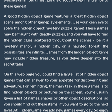
these games!
A good hidden object game features a great hidden object
scene, among other gameplay elements. Use your keen eye to
solve the hidden object mystery puzzle game! These games
may be fraught with deadly puzzles, and you will have to find
the hidden clues scattered throughout the scenes - be it a
mystery manor, a hidden city, or a haunted forest, the
possibilities are infinite. Games from the hidden object genre
may include hidden treasure, as you delve deeper into the
secret tales.
On this web page you could find a large list of hidden object
games that can answer to your appetite for discovering and
adventure. For reminding, the main task in these games is to
find hidden objects or pictures on the screen. You're usually
given a list of names, shapes or other object descriptions, so
you should find out these items, if you want to go to the next
level. At HiddenGame, we add new games every day. So enjoy