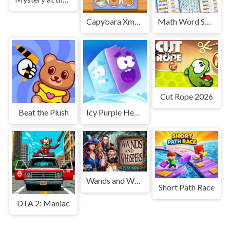
Capybara Xmas Merge
Math Word Search
Cut Rope 2026
Beat the Plush
Icy Purple Head 3. Super Slide
Wands and Whispers
Short Path Race
DTA 2: Maniac