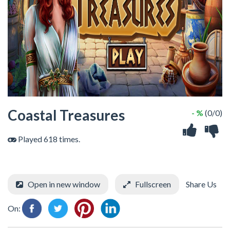
Coastal Treasures
- %
(0/0)
Played 618 times.
Open in new window
Fullscreen
Share Us
On: