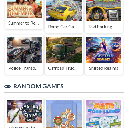
Summer to Remember
Ramp Car Game
Taxi Parking Driving
Police Transport Game
Offroad Truck Driving Game
Shifted Realms
RANDOM GAMES
Mystery at the Gym