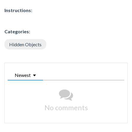
Instructions:
Categories:
Hidden Objects
Newest
No comments