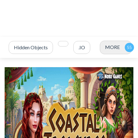
MORE
Hidden Objects
.IO