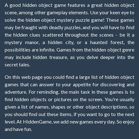
A good hidden object game features a great hidden object
scene, among other gameplay elements. Use your keen eye to
solve the hidden object mystery puzzle game! These games
may be fraught with deadly puzzles, and you will have to find
the hidden clues scattered throughout the scenes - be it a
mystery manor, a hidden city, or a haunted forest, the
possibilities are infinite. Games from the hidden object genre
may include hidden treasure, as you delve deeper into the
secret tales.
On this web page you could find a large list of hidden object
games that can answer to your appetite for discovering and
adventure. For reminding, the main task in these games is to
find hidden objects or pictures on the screen. You're usually
given a list of names, shapes or other object descriptions, so
you should find out these items, if you want to go to the next
level. At HiddenGame, we add new games every day. So enjoy
and have fun.