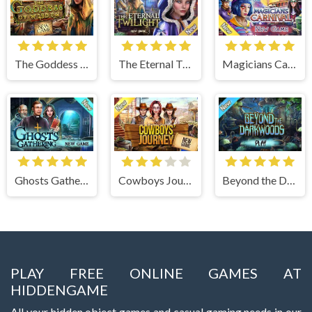
The Goddess of Wisdom
The Eternal Twilight
Magicians Carnival
Ghosts Gathering
Cowboys Journey
Beyond the Dark Woods
PLAY FREE ONLINE GAMES AT
HIDDENGAME
All your hidden object games and casual gaming needs in our