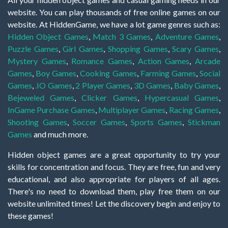
website. You can play thousands of free online games on our
website. At HiddenGame, we have a lot game genres such as:
Hidden Object Games
,
Match 3 Games
,
Adventure Games
,
Puzzle Games
,
Girl Games
,
Shopping Games
,
Scary Games
,
Mystery Games
,
Romance Games
,
Action Games
,
Arcade
Games
,
Boy Games
,
Cooking Games
,
Farming Games
,
Social
Games
,
.IO Games
,
2 Player Games
,
3D Games
,
Baby Games
,
Bejeweled Games
,
Clicker Games
,
Hypercasual Games
,
InGame Purchase Games
,
Multiplayer Games
,
Racing Games
,
Shooting Games
,
Soccer Games
,
Sports Games
,
Stickman
Games
and much more.
Hidden object games are a great opportunity to try your
skills for concentration and focus. They are free, fun and very
educational, and also appropriate for players of all ages.
There's no need to download them, play free them on our
website unlimited times! Let the discovery begin and enjoy to
these games!