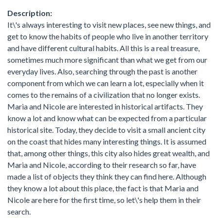
Description:
It\'s always interesting to visit new places, see new things, and
get to know the habits of people who live in another territory
and have different cultural habits. All this is a real treasure,
sometimes much more significant than what we get from our
everyday lives. Also, searching through the past is another
component from which we can learn a lot, especially when it
comes to the remains of a civilization that no longer exists.
Maria and Nicole are interested in historical artifacts. They
know a lot and know what can be expected from a particular
historical site. Today, they decide to visit a small ancient city
on the coast that hides many interesting things. It is assumed
that, among other things, this city also hides great wealth, and
Maria and Nicole, according to their research so far, have
made a list of objects they think they can find here. Although
they know a lot about this place, the fact is that Maria and
Nicole are here for the first time, so let\'s help them in their
search.