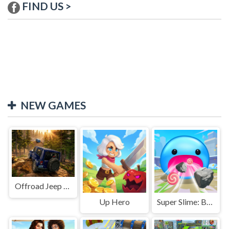
FIND US >
NEW GAMES
Offroad Jeep Simulation
Up Hero
Super Slime: Black Hole