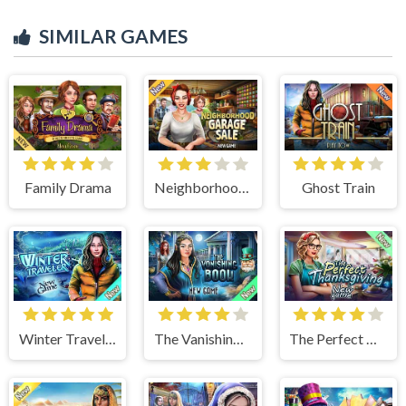
SIMILAR GAMES
Family Drama
Neighborhood Garage Sale
Ghost Train
Winter Traveler
The Vanishing Book
The Perfect Thanksgiving