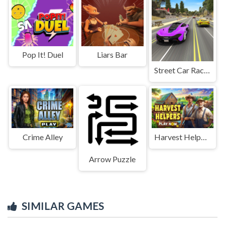
Pop It! Duel
Liars Bar
Street Car Race Ultimate
Crime Alley
Harvest Helpers
Arrow Puzzle
SIMILAR GAMES