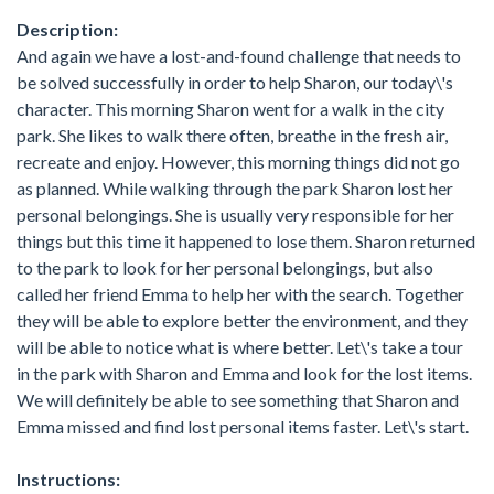
Description:
And again we have a lost-and-found challenge that needs to
be solved successfully in order to help Sharon, our today\'s
character. This morning Sharon went for a walk in the city
park. She likes to walk there often, breathe in the fresh air,
recreate and enjoy. However, this morning things did not go
as planned. While walking through the park Sharon lost her
personal belongings. She is usually very responsible for her
things but this time it happened to lose them. Sharon returned
to the park to look for her personal belongings, but also
called her friend Emma to help her with the search. Together
they will be able to explore better the environment, and they
will be able to notice what is where better. Let\'s take a tour
in the park with Sharon and Emma and look for the lost items.
We will definitely be able to see something that Sharon and
Emma missed and find lost personal items faster. Let\'s start.
Instructions: