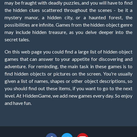
may be fraught with deadly puzzles, and you will have to find
the hidden clues scattered throughout the scenes - be it a
mystery manor, a hidden city, or a haunted forest, the
possibilities are infinite. Games from the hidden object genre
may include hidden treasure, as you delve deeper into the
secret tales.
On this web page you could find a large list of hidden object
games that can answer to your appetite for discovering and
adventure. For reminding, the main task in these games is to
find hidden objects or pictures on the screen. You're usually
given a list of names, shapes or other object descriptions, so
you should find out these items, if you want to go to the next
level. At HiddenGame, we add new games every day. So enjoy
and have fun.