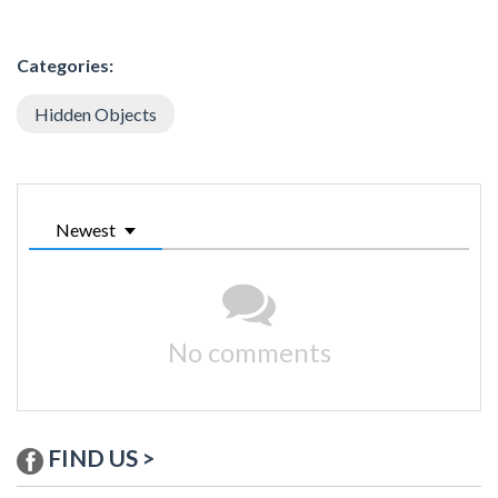
Categories:
Hidden Objects
Newest
No comments
FIND US >