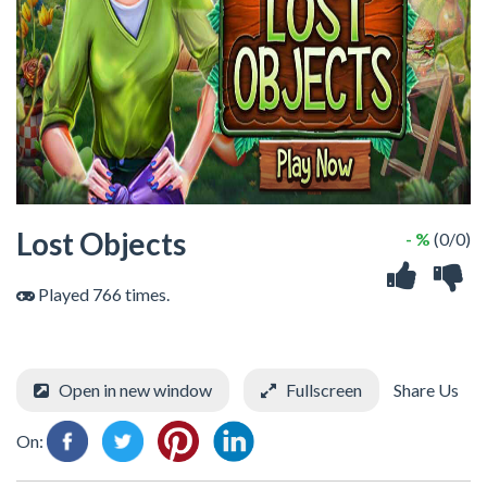
Lost Objects
- %
(0/0)
Played 766 times.
Open in new window
Fullscreen
Share Us
On: