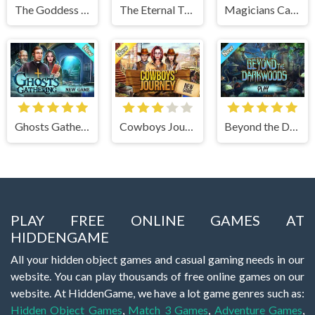
The Goddess of Wisdom
The Eternal Twilight
Magicians Carnival
Ghosts Gathering
Cowboys Journey
Beyond the Dark Woods
PLAY FREE ONLINE GAMES AT
HIDDENGAME
All your hidden object games and casual gaming needs in our
website. You can play thousands of free online games on our
website. At HiddenGame, we have a lot game genres such as:
Hidden Object Games
,
Match 3 Games
,
Adventure Games
,