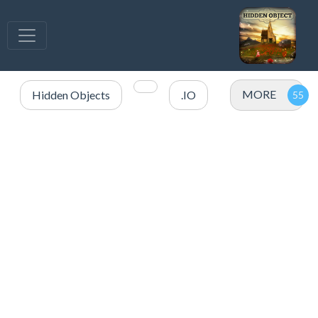
MORE
Hidden Objects
.IO