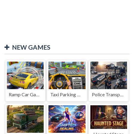
NEW GAMES
Ramp Car Game
Taxi Parking Driving
Police Transport Game