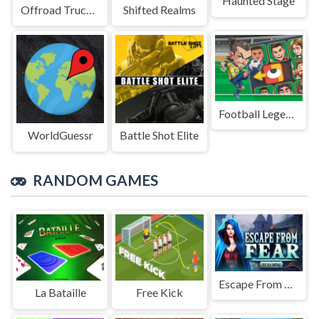
Haunted Stage
Offroad Truck Driving Game
Shifted Realms
Football Legends Sliding Puzzle
WorldGuessr
Battle Shot Elite
RANDOM GAMES
Escape From Fear
La Bataille
Free Kick