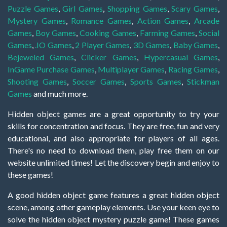
Puzzle Games
,
Girl Games
,
Shopping Games
,
Scary Games
,
Mystery Games
,
Romance Games
,
Action Games
,
Arcade
Games
,
Boy Games
,
Cooking Games
,
Farming Games
,
Social
Games
,
.IO Games
,
2 Player Games
,
3D Games
,
Baby Games
,
Bejeweled Games
,
Clicker Games
,
Hypercasual Games
,
InGame Purchase Games
,
Multiplayer Games
,
Racing Games
,
Shooting Games
,
Soccer Games
,
Sports Games
,
Stickman
Games
and much more.
Hidden object games are a great opportunity to try your
skills for concentration and focus. They are free, fun and very
educational, and also appropriate for players of all ages.
There's no need to download them, play free them on our
website unlimited times! Let the discovery begin and enjoy to
these games!
A good hidden object game features a great hidden object
scene, among other gameplay elements. Use your keen eye to
solve the hidden object mystery puzzle game! These games