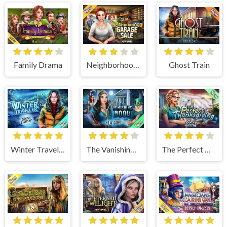
Family Drama
Neighborhood Garage Sale
Ghost Train
Winter Traveler
The Vanishing Book
The Perfect Thanksgiving