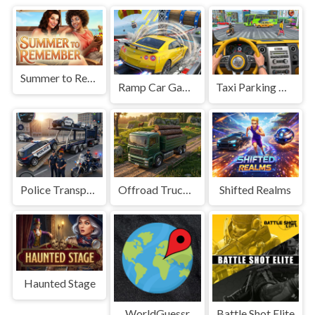
Summer to Remember
Ramp Car Game
Taxi Parking Driving
Police Transport Game
Offroad Truck Driving Game
Shifted Realms
Haunted Stage
WorldGuessr
Battle Shot Elite