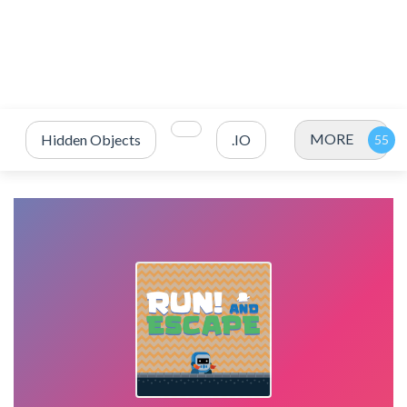
MORE
Hidden Objects
.IO