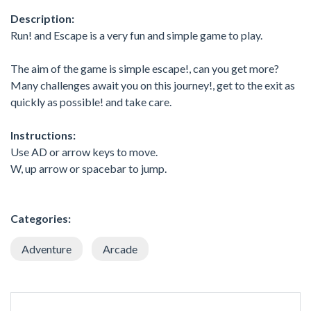
Description:
Run! and Escape is a very fun and simple game to play.
The aim of the game is simple escape!, can you get more?
Many challenges await you on this journey!, get to the exit as
quickly as possible! and take care.
Instructions:
Use AD or arrow keys to move.
W, up arrow or spacebar to jump.
Categories:
Adventure
Arcade