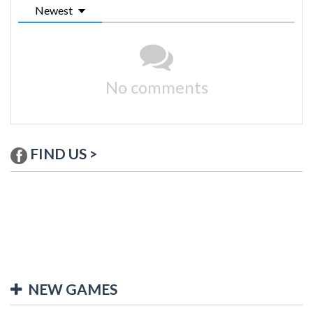
Newest
No comments
FIND US >
NEW GAMES