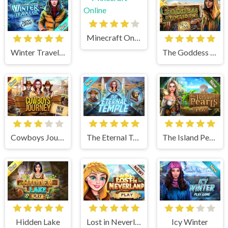
Minecraft Online
Winter Traveler
The Goddess of Wisdom
Cowboys Journey
The Eternal Temple
The Island Pearls
Hidden Lake
Lost in Neverland
Icy Winter