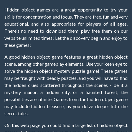
Hidden object games are a great opportunity to try your
skills for concentration and focus. They are free, fun and very
educational, and also appropriate for players of all ages.
There's no need to download them, play free them on our
website unlimited times! Let the discovery begin and enjoy to
these games!
A good hidden object game features a great hidden object
scene, among other gameplay elements. Use your keen eye to
solve the hidden object mystery puzzle game! These games
may be fraught with deadly puzzles, and you will have to find
the hidden clues scattered throughout the scenes - be it a
mystery manor, a hidden city, or a haunted forest, the
possibilities are infinite. Games from the hidden object genre
may include hidden treasure, as you delve deeper into the
secret tales.
On this web page you could find a large list of hidden object