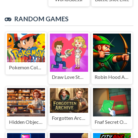
RANDOM GAMES
Pokemon Coloring
Draw Love Story
Robin Hood Archer
Forgotten Archive
Hidden Objects Bakery
Fnaf Secret Of The Mimic