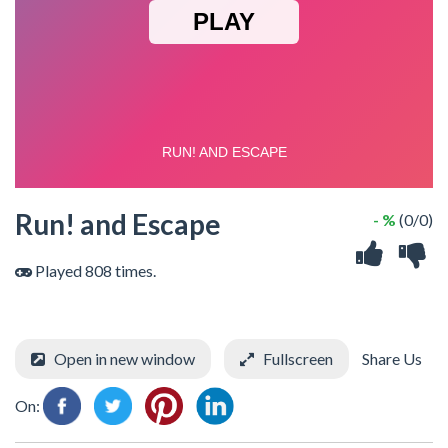
Run! and Escape
- %
(0/0)
Played 808 times.
Open in new window
Fullscreen
Share Us
On: