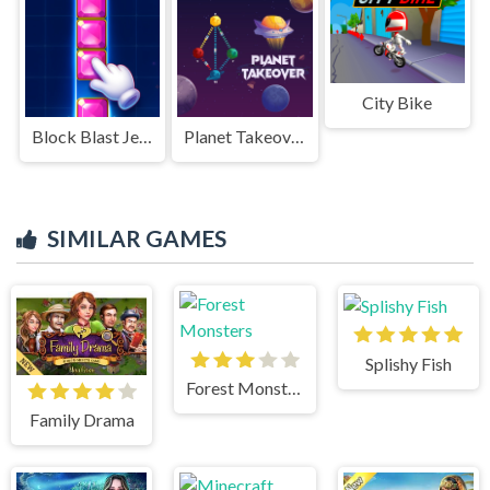
City Bike
Block Blast Jewel Puzzle
Planet Takeover
SIMILAR GAMES
Splishy Fish
Forest Monsters
Family Drama