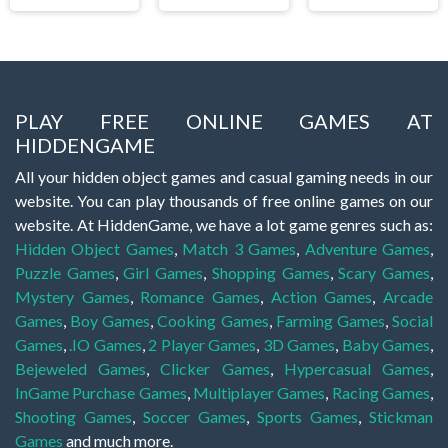
PLAY FREE ONLINE GAMES AT
HIDDENGAME
All your hidden object games and casual gaming needs in our
website. You can play thousands of free online games on our
website. At HiddenGame, we have a lot game genres such as:
Hidden Object Games
,
Match 3 Games
,
Adventure Games
,
Puzzle Games
,
Girl Games
,
Shopping Games
,
Scary Games
,
Mystery Games
,
Romance Games
,
Action Games
,
Arcade
Games
,
Boy Games
,
Cooking Games
,
Farming Games
,
Social
Games
,
.IO Games
,
2 Player Games
,
3D Games
,
Baby Games
,
Bejeweled Games
,
Clicker Games
,
Hypercasual Games
,
InGame Purchase Games
,
Multiplayer Games
,
Racing Games
,
Shooting Games
,
Soccer Games
,
Sports Games
,
Stickman
Games
and much more.