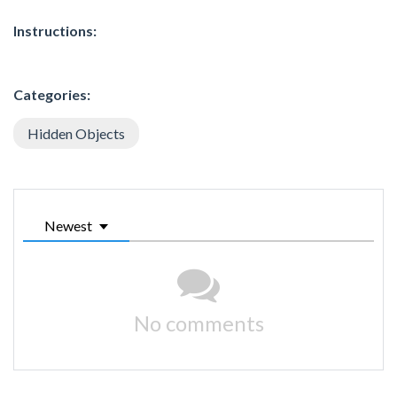
Instructions:
Categories:
Hidden Objects
Newest
No comments