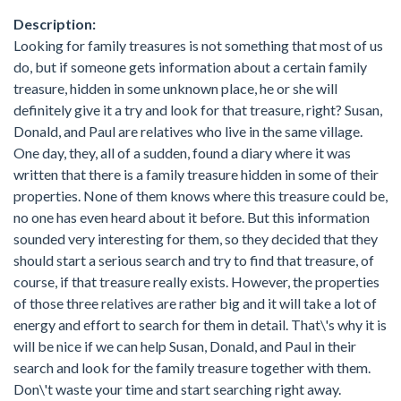
Description:
Looking for family treasures is not something that most of us
do, but if someone gets information about a certain family
treasure, hidden in some unknown place, he or she will
definitely give it a try and look for that treasure, right? Susan,
Donald, and Paul are relatives who live in the same village.
One day, they, all of a sudden, found a diary where it was
written that there is a family treasure hidden in some of their
properties. None of them knows where this treasure could be,
no one has even heard about it before. But this information
sounded very interesting for them, so they decided that they
should start a serious search and try to find that treasure, of
course, if that treasure really exists. However, the properties
of those three relatives are rather big and it will take a lot of
energy and effort to search for them in detail. That\'s why it is
will be nice if we can help Susan, Donald, and Paul in their
search and look for the family treasure together with them.
Don\'t waste your time and start searching right away.