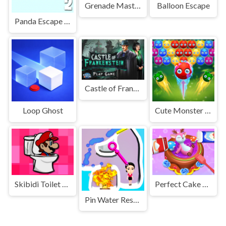
Grenade Master
Balloon Escape
Panda Escape With Piggy 2
Castle of Frankenstein
Loop Ghost
Cute Monster Bubble Shooter
Skibidi Toilet Geometry Rash
Perfect Cake Maker
Pin Water Rescue