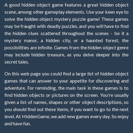
A good hidden object game features a great hidden object
scene, among other gameplay elements. Use your keen eye to
solve the hidden object mystery puzzle game! These games
may be fraught with deadly puzzles, and you will have to find
the hidden clues scattered throughout the scenes - be it a
mystery manor, a hidden city, or a haunted forest, the
possibilities are infinite. Games from the hidden object genre
may include hidden treasure, as you delve deeper into the
secret tales.
On this web page you could find a large list of hidden object
games that can answer to your appetite for discovering and
adventure. For reminding, the main task in these games is to
find hidden objects or pictures on the screen. You're usually
given a list of names, shapes or other object descriptions, so
you should find out these items, if you want to go to the next
level. At HiddenGame, we add new games every day. So enjoy
and have fun.