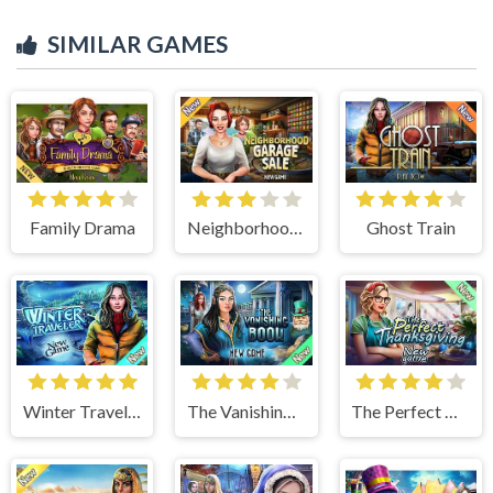
SIMILAR GAMES
Family Drama
Neighborhood Garage Sale
Ghost Train
Winter Traveler
The Vanishing Book
The Perfect Thanksgiving