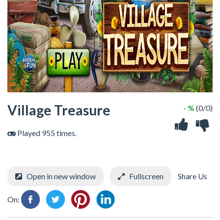
Village Treasure
- %
(0/0)
Played 955 times.
Open in new window
Fullscreen
Share Us
On: