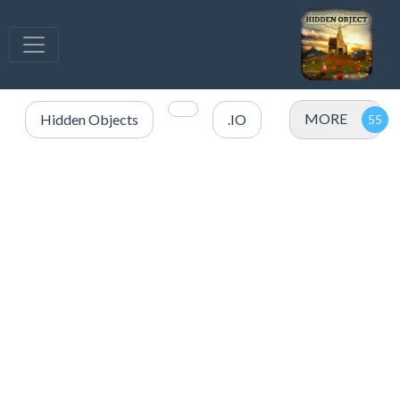
MORE
Hidden Objects
.IO