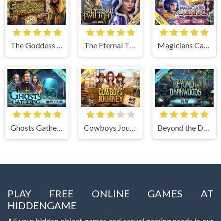
The Goddess of Wisdom
The Eternal Twilight
Magicians Carnival
Ghosts Gathering
Cowboys Journey
Beyond the Dark Woods
PLAY FREE ONLINE GAMES AT
HIDDENGAME
All your hidden object games and casual gaming needs in our