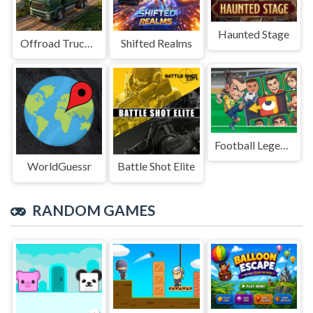
Haunted Stage
Offroad Truck Driving Game
Shifted Realms
Football Legends Sliding Puzzle
WorldGuessr
Battle Shot Elite
RANDOM GAMES