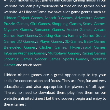
website. You can play thousands of free online games on our
website. At HiddenGame, we have a lot game genres such as:
Hidden Object Games
,
Match 3 Games
,
Adventure Games
,
Puzzle Games
,
Girl Games
,
Shopping Games
,
Scary Games
,
Mystery Games
,
Romance Games
,
Action Games
,
Arcade
Games
,
Boy Games
,
Cooking Games
,
Farming Games
,
Social
Games
,
.IO Games
,
2 Player Games
,
3D Games
,
Baby Games
,
Bejeweled Games
,
Clicker Games
,
Hypercasual Games
,
InGame Purchase Games
,
Multiplayer Games
,
Racing Games
,
Shooting Games
,
Soccer Games
,
Sports Games
,
Stickman
Games
and much more.
Hidden object games are a great opportunity to try your
skills for concentration and focus. They are free, fun and very
educational, and also appropriate for players of all ages.
There's no need to download them, play free them on our
website unlimited times! Let the discovery begin and enjoy to
these games!