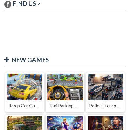
FIND US >
NEW GAMES
Ramp Car Game
Taxi Parking Driving
Police Transport Game