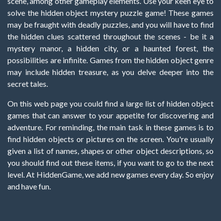
scene, among other gameplay elements. Use your keen eye to
solve the hidden object mystery puzzle game! These games
may be fraught with deadly puzzles, and you will have to find
the hidden clues scattered throughout the scenes - be it a
mystery manor, a hidden city, or a haunted forest, the
possibilities are infinite. Games from the hidden object genre
may include hidden treasure, as you delve deeper into the
secret tales.
On this web page you could find a large list of hidden object
games that can answer to your appetite for discovering and
adventure. For reminding, the main task in these games is to
find hidden objects or pictures on the screen. You're usually
given a list of names, shapes or other object descriptions, so
you should find out these items, if you want to go to the next
level. At HiddenGame, we add new games every day. So enjoy
and have fun.