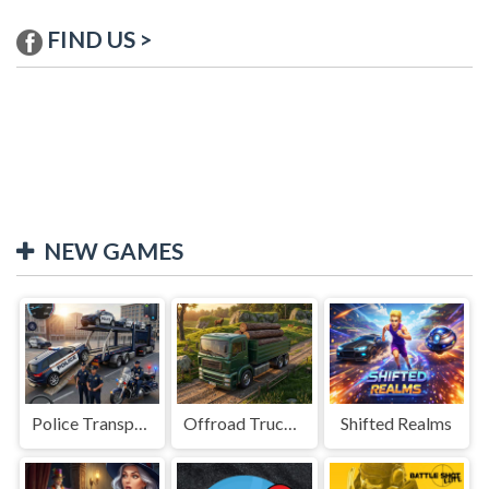
FIND US >
NEW GAMES
Police Transport Game
Offroad Truck Driving Game
Shifted Realms