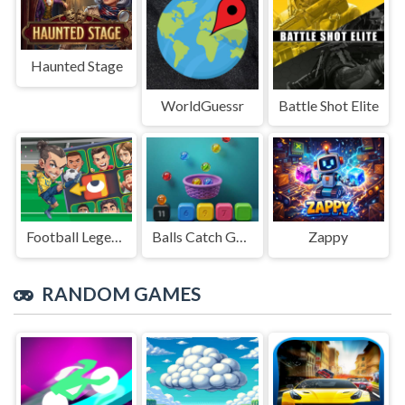
Haunted Stage
WorldGuessr
Battle Shot Elite
Football Legends Sliding Puzzle
Balls Catch Game
Zappy
RANDOM GAMES