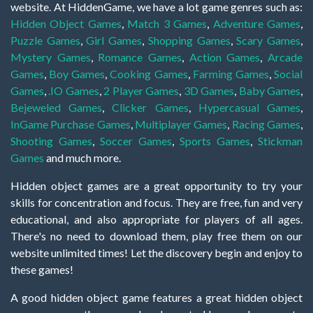
website. At HiddenGame, we have a lot game genres such as:
Hidden Object Games
,
Match 3 Games
,
Adventure Games
,
Puzzle Games
,
Girl Games
,
Shopping Games
,
Scary Games
,
Mystery Games
,
Romance Games
,
Action Games
,
Arcade
Games
,
Boy Games
,
Cooking Games
,
Farming Games
,
Social
Games
,
.IO Games
,
2 Player Games
,
3D Games
,
Baby Games
,
Bejeweled Games
,
Clicker Games
,
Hypercasual Games
,
InGame Purchase Games
,
Multiplayer Games
,
Racing Games
,
Shooting Games
,
Soccer Games
,
Sports Games
,
Stickman
Games
and much more.
Hidden object games are a great opportunity to try your
skills for concentration and focus. They are free, fun and very
educational, and also appropriate for players of all ages.
There's no need to download them, play free them on our
website unlimited times! Let the discovery begin and enjoy to
these games!
A good hidden object game features a great hidden object