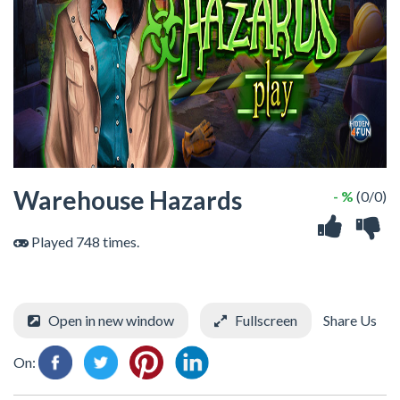
Warehouse Hazards
- %
(0/0)
Played 748 times.
Open in new window
Fullscreen
Share Us
On: