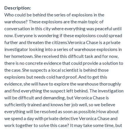
Description:
Who could be behind the series of explosions in the
warehouse? These explosions are the main topic of
conversation in this city where everything was peaceful until
now. Everyone is wondering if these explosions could spread
further and threaten the citizens.Veronica Chase is a private
investigator looking into a series of warehouse explosions in
her hometown. She received this difficult task and for now,
there is no concrete evidence that could provide a solution to
the case. She suspects a local scientist is behind those
explosions but needs cold hard proof. And to get this
evidence, she will have to explore the warehouse thoroughly
and find everything the suspect left behind. The investigation
will be difficult and demanding, but Veronica Chase is
sufficiently trained and knows her job well, so we believe
everything will be resolved as soon as possible.How about
we spend a day with private detective Veronica Chase and
work together to solve this case? It may take some time, but