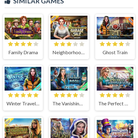
SIMILAR GAMES
Family Drama
Neighborhood Garage Sale
Ghost Train
Winter Traveler
The Vanishing Book
The Perfect Thanksgiving