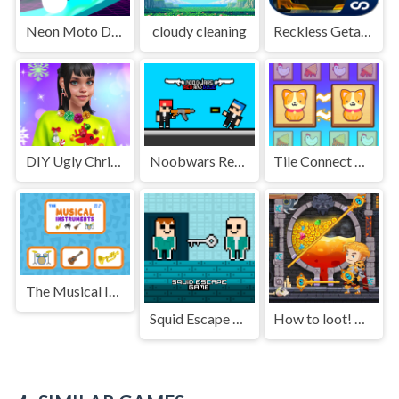
Neon Moto Driver
cloudy cleaning
Reckless Getaway 2: Car Chase
DIY Ugly Christmas Sweater
Noobwars Red and Blue
Tile Connect Club
The Musical Instruments
Squid Escape Game
How to loot! Pull Pin