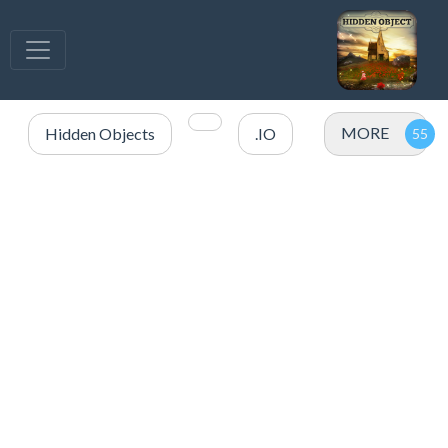
MORE
Hidden Objects
.IO