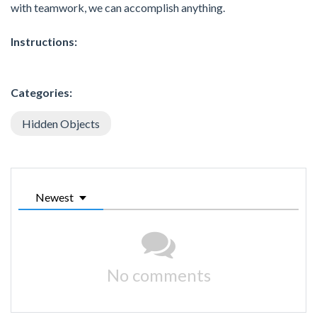
with teamwork, we can accomplish anything.
Instructions:
Categories:
Hidden Objects
Newest
No comments