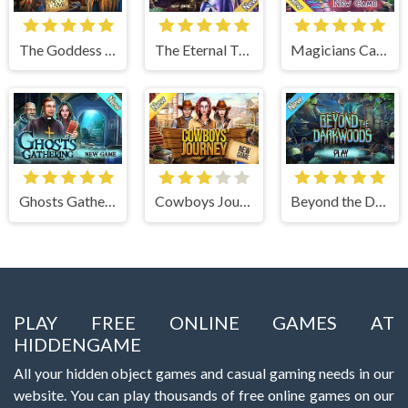
The Goddess of Wisdom
The Eternal Twilight
Magicians Carnival
Ghosts Gathering
Cowboys Journey
Beyond the Dark Woods
PLAY FREE ONLINE GAMES AT
HIDDENGAME
All your hidden object games and casual gaming needs in our
website. You can play thousands of free online games on our