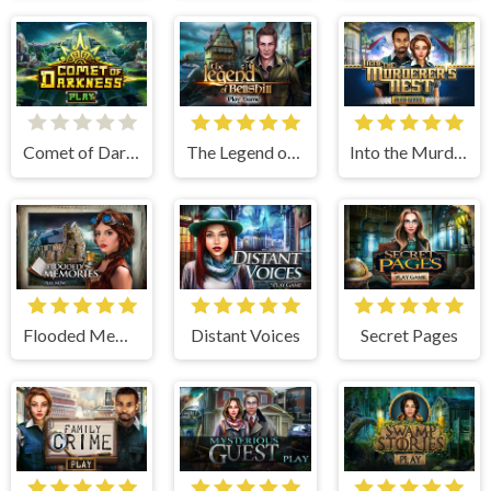
Comet of Darkness
The Legend of Bellshill
Into the Murderers Nest
Flooded Memories
Distant Voices
Secret Pages