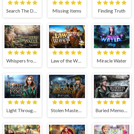
Search The Dark
Missing Items
Finding Truth
Whispers from the Walls
Law of the West
Miracle Water
Light Through Fog
Stolen Masterpieces
Buried Memories