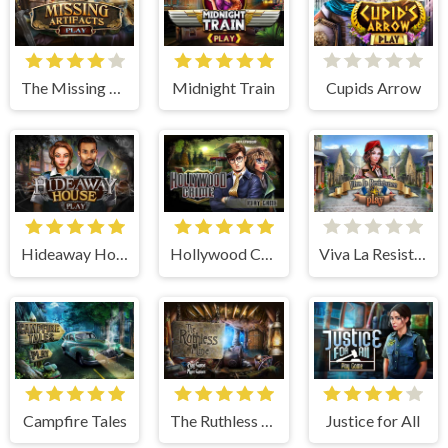
The Missing Artifacts
Midnight Train
Cupids Arrow
Hideaway House
Hollywood Crime
Viva La Resistance
Campfire Tales
The Ruthless Mine
Justice for All