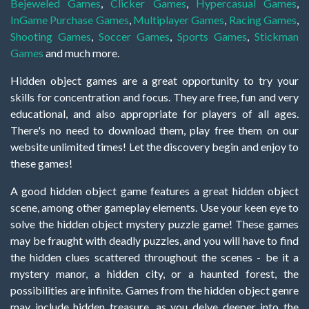
Bejeweled Games
,
Clicker Games
,
Hypercasual Games
,
InGame Purchase Games
,
Multiplayer Games
,
Racing Games
,
Shooting Games
,
Soccer Games
,
Sports Games
,
Stickman
Games
and much more.
Hidden object games are a great opportunity to try your
skills for concentration and focus. They are free, fun and very
educational, and also appropriate for players of all ages.
There's no need to download them, play free them on our
website unlimited times! Let the discovery begin and enjoy to
these games!
A good hidden object game features a great hidden object
scene, among other gameplay elements. Use your keen eye to
solve the hidden object mystery puzzle game! These games
may be fraught with deadly puzzles, and you will have to find
the hidden clues scattered throughout the scenes - be it a
mystery manor, a hidden city, or a haunted forest, the
possibilities are infinite. Games from the hidden object genre
may include hidden treasure, as you delve deeper into the