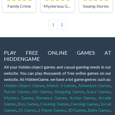
Family Crime
Mysterious Guest
Swamp Stories
1
2
PLAY FREE ONLINE GAMES AT
HIDDENGAME
All your hidden object games and casual gaming needs in our
website. You can play thousands of free online games on our
website. At HiddenGame, we have a lot game genres such as:
Hidden Object Games
,
Match 3 Games
,
Adventure Games
,
Puzzle Games
,
Girl Games
,
Shopping Games
,
Scary Games
,
Mystery Games
,
Romance Games
,
Action Games
,
Arcade
Games
,
Boy Games
,
Cooking Games
,
Farming Games
,
Social
Games
,
.IO Games
,
2 Player Games
,
3D Games
,
Baby Games
,