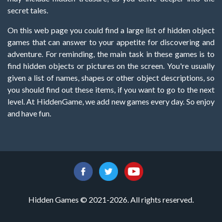
secret tales.
On this web page you could find a large list of hidden object
games that can answer to your appetite for discovering and
adventure. For reminding, the main task in these games is to
find hidden objects or pictures on the screen. You're usually
given a list of names, shapes or other object descriptions, so
you should find out these items, if you want to go to the next
level. At HiddenGame, we add new games every day. So enjoy
and have fun.
Hidden Games © 2021-2026. All rights reserved.