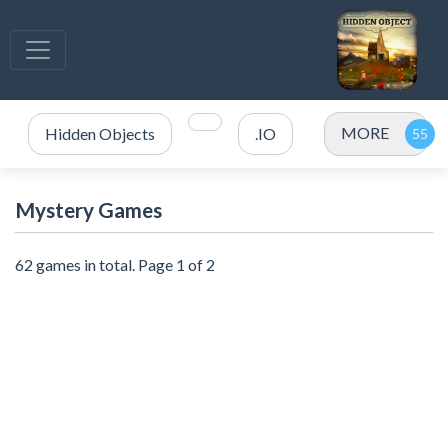
MORE
Hidden Objects
.IO
Mystery Games
62 games in total. Page 1 of 2