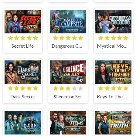
Secret Life
Dangerous Campsite
Mystical Moments
Dark Secret
Silence on Set
Keys To The Treasure