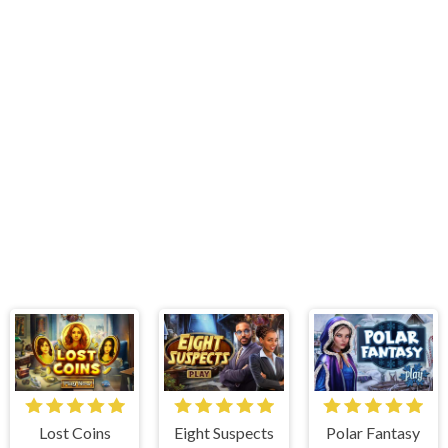
Lost Coins
Eight Suspects
Polar Fantasy